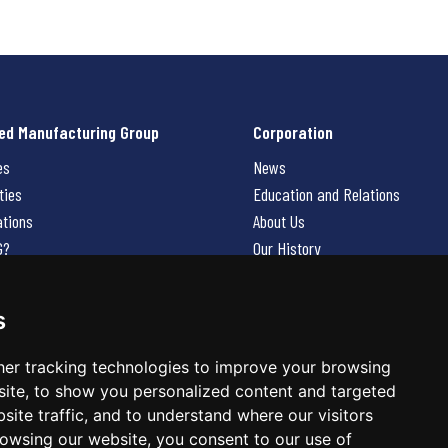
ed Manufacturing Group
Corporation
es
News
ties
Education and Relations
ations
About Us
G?
Our History
Contact Us
Careers
s
 Us
er tracking technologies to improve your browsing
ite, to show you personalized content and targeted
site traffic, and to understand where our visitors
owsing our website, you consent to our use of