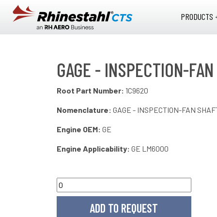
Skip to main content
PRODUCTS 
GAGE - INSPECTION-FAN
Root Part Number:
1C9620
Nomenclature:
GAGE - INSPECTION-FAN SHAF
Engine OEM:
GE
Engine Applicability:
GE LM6000