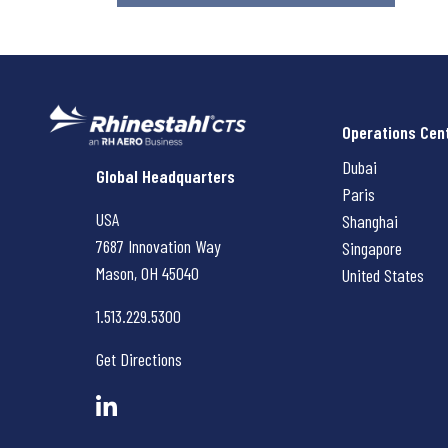
Operations Cen
Dubai
Rhinestahl CTS
Global Headquarters
Paris
USA
Shanghai
7687 Innovation Way
Singapore
Mason, OH
45040
United States
1.513.229.5300
Get Directions