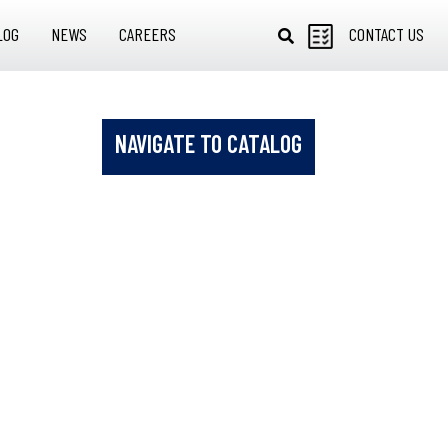
LOG
NEWS
CAREERS
CONTACT US
NAVIGATE TO CATALOG