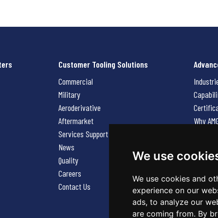
ters
Customer Tooling Solutions
Advanc
Commercial
Industri
Military
Capabili
Aeroderivative
Certific
Aftermarket
Why AM
Services Support Request
News
News
Careers
We use cookie
Quality
Contact
Careers
We use cookies and oth
Contact Us
experience on our webs
ads, to analyze our web
are coming from. By br