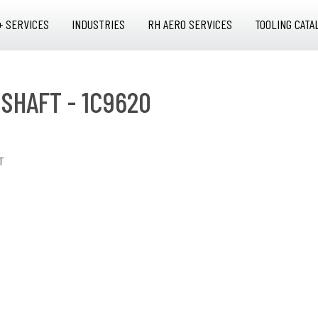
+ SERVICES
INDUSTRIES
RH AERO SERVICES
TOOLING CATA
 SHAFT - 1C9620
T