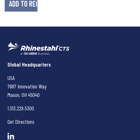
Rhinestahl CTS
Global Headquarters
USA
7687 Innovation Way
Mason, OH
45040
1.513.229.5300
Get Directions