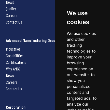
News
Quality
We use
Careers
cookies
Contact Us
We use cookies
and other
Advanced Manufacturing Group
tracking
Industries
technologies to
Capabilities
improve your
Certifications
browsing
Why AMG?
experience on
our website, to
News
show you
Careers
personalized
Contact Us
content and
targeted ads, to
analyze our
Corporation