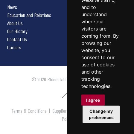
website traffic,
News
and to
understand
Education and Relations
where our
About Us
visitors are
Our History
coming from. By
Contact Us
browsing our
Careers
website, you
consent to our
use of cookies
and other
tracking
© 2026 Rhinestahl. All rights reserved.
technologies.
I agree
Terms & Conditions
|
Supplier Terms & Conditions
|
Privacy
Change my
preferences
Policy