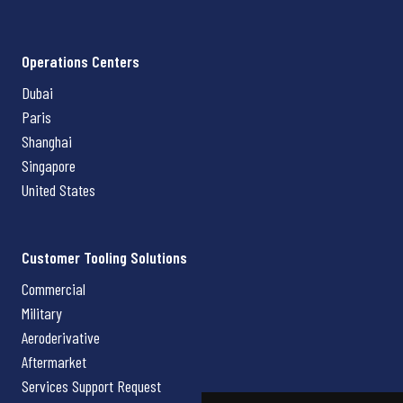
Operations Centers
Dubai
Paris
Shanghai
Singapore
United States
Customer Tooling Solutions
Commercial
Military
Aeroderivative
Aftermarket
Services Support Request