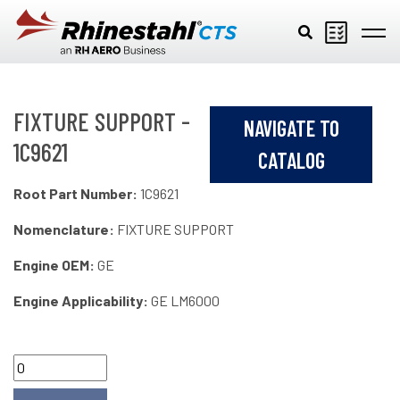
Skip to main content
FIXTURE SUPPORT -
NAVIGATE TO
1C9621
CATALOG
Root Part Number:
1C9621
Nomenclature:
FIXTURE SUPPORT
Engine OEM:
GE
Engine Applicability:
GE LM6000