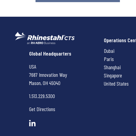
Operations Cen
Dubai
Rhinestahl CTS
Global Headquarters
Paris
USA
Shanghai
7687 Innovation Way
Singapore
Mason, OH
45040
United States
1.513.229.5300
Get Directions