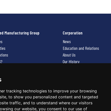
ed Manufacturing Group
Corporation
es
News
ties
Education and Relations
ations
About Us
G?
Our History
Contact Us
Careers
s
 Us
er tracking technologies to improve your browsing
ite, to show you personalized content and targeted
site traffic, and to understand where our visitors
owsing our website, you consent to our use of