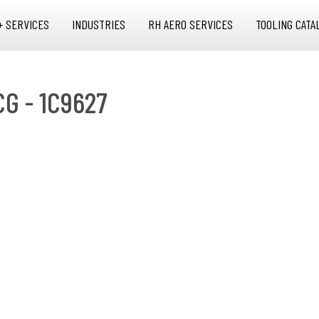
+ SERVICES
INDUSTRIES
RH AERO SERVICES
TOOLING CATA
CG - 1C9627