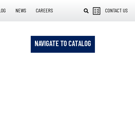
LOG
NEWS
CAREERS
CONTACT US
NAVIGATE TO CATALOG