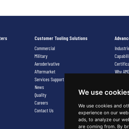
ters
Customer Tooling Solutions
Advanc
Commercial
Industri
Military
Capabili
Aeroderivative
Certific
Aftermarket
Why AM
Services Support Request
News
News
Careers
We use cookie
Quality
Contact
Careers
We use cookies and oth
Contact Us
experience on our webs
ads, to analyze our web
are coming from. By br