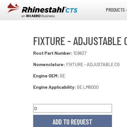
Skip to main content
PRODUCTS 
FIXTURE - ADJUSTABLE 
Root Part Number:
1C9627
Nomenclature:
FIXTURE - ADJUSTABLE CG
Engine OEM:
GE
Engine Applicability:
GE LM6000