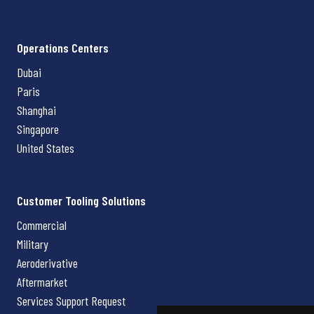
Operations Centers
Dubai
Paris
Shanghai
Singapore
United States
Customer Tooling Solutions
Commercial
Military
Aeroderivative
Aftermarket
Services Support Request