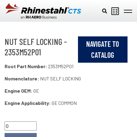
Skip to main content
NUT SELF LOCKING -
NAVIGATE TO
2353M52P01
CATALOG
Root Part Number:
2353M52P01
Nomenclature:
NUT SELF LOCKING
Engine OEM:
GE
Engine Applicability:
GE COMMON