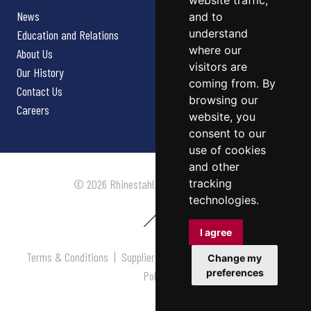
website traffic,
News
and to
understand
Education and Relations
where our
About Us
visitors are
Our History
coming from. By
Contact Us
browsing our
Careers
website, you
consent to our
use of cookies
and other
tracking
© 2026 Rhinestahl. All rights reserved.
technologies.
I agree
Terms & Conditions
|
Supplier Terms & Conditions
|
Privacy
Change my
preferences
Policy