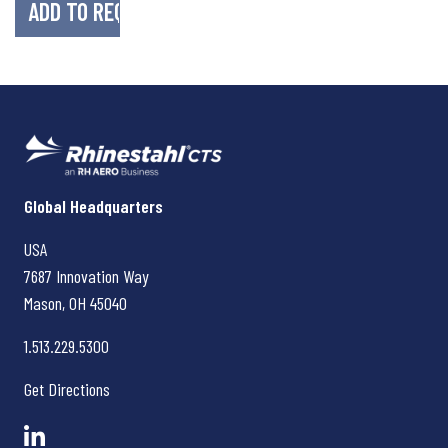
Rhinestahl CTS
Global Headquarters
USA
7687 Innovation Way
Mason, OH
45040
1.513.229.5300
Get Directions