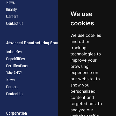
News
Quality
We use
Careers
cookies
Contact Us
We use cookies
and other
Advanced Manufacturing Group
tracking
Industries
technologies to
Capabilities
improve your
Certifications
browsing
Why AMG?
experience on
our website, to
News
show you
Careers
personalized
Contact Us
content and
targeted ads, to
analyze our
Corporation