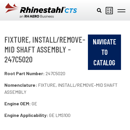
Skip to main content
FIXTURE, INSTALL/REMOVE-
NAVIGATE
MID SHAFT ASSEMBLY -
TO
247C5020
CATALOG
Root Part Number:
247C5020
Nomenclature:
FIXTURE, INSTALL/REMOVE-MID SHAFT
ASSEMBLY
Engine OEM:
GE
Engine Applicability:
GE LMS100