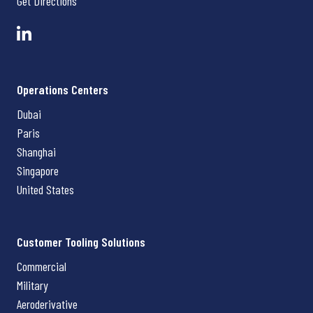
Get Directions
Operations Centers
Dubai
Paris
Shanghai
Singapore
United States
Customer Tooling Solutions
Commercial
Military
Aeroderivative