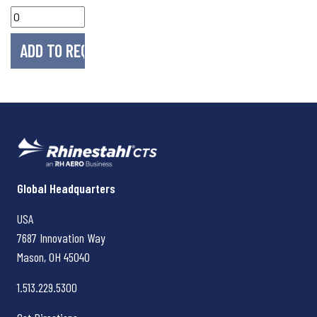
Rhinestahl CTS
Global Headquarters
USA
7687 Innovation Way
Mason, OH
45040
1.513.229.5300