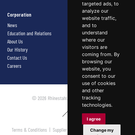
targeted ads, to
analyze our
Corporation
website traffic,
News
and to
understand
Education and Relations
where our
About Us
visitors are
Our History
coming from. By
Contact Us
browsing our
Careers
website, you
consent to our
use of cookies
and other
tracking
© 2026 Rhinestahl. All rights reserved.
technologies.
I agree
Terms & Conditions
|
Supplier Terms & Conditions
|
Privacy
Change my