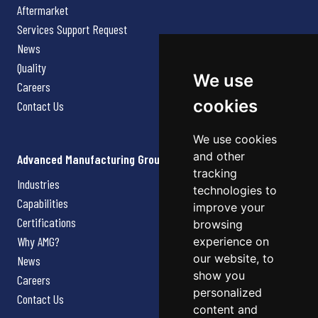
Aftermarket
Services Support Request
News
Quality
We use
Careers
cookies
Contact Us
We use cookies
and other
Advanced Manufacturing Group
tracking
Industries
technologies to
Capabilities
improve your
Certifications
browsing
Why AMG?
experience on
our website, to
News
show you
Careers
personalized
Contact Us
content and