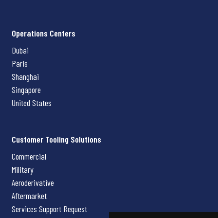
Operations Centers
Dubai
Paris
Shanghai
Singapore
United States
Customer Tooling Solutions
Commercial
Military
Aeroderivative
Aftermarket
Services Support Request