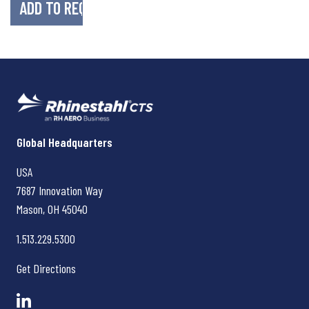
Rhinestahl CTS
Global Headquarters
USA
7687 Innovation Way
Mason, OH
45040
1.513.229.5300
Get Directions