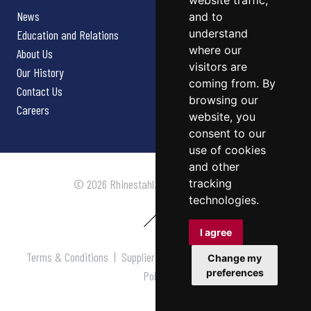
website traffic,
News
and to
understand
Education and Relations
where our
About Us
visitors are
Our History
coming from. By
Contact Us
browsing our
Careers
website, you
consent to our
use of cookies
and other
tracking
© 2026 Rhinestahl. All rights reserved.
technologies.
I agree
Terms & Conditions
|
Supplier Terms & Conditions
|
Privacy
Change my
preferences
Policy