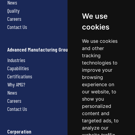
News
Quality
We use
Careers
cookies
Contact Us
We use cookies
and other
Advanced Manufacturing Group
tracking
Industries
technologies to
Capabilities
improve your
Certifications
browsing
Why AMG?
experience on
our website, to
News
show you
Careers
personalized
Contact Us
content and
targeted ads, to
analyze our
Corporation