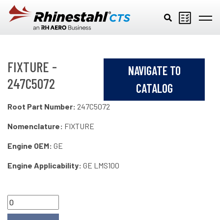
Skip to main content
FIXTURE -
NAVIGATE TO
247C5072
CATALOG
Root Part Number:
247C5072
Nomenclature:
FIXTURE
Engine OEM:
GE
Engine Applicability:
GE LMS100