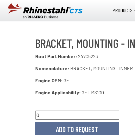
Skip to main content
PRODUCTS 
BRACKET, MOUNTING - I
Root Part Number:
247C5223
Nomenclature:
BRACKET, MOUNTING - INNER
Engine OEM:
GE
Engine Applicability:
GE LMS100