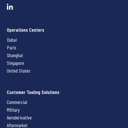
Operations Centers
Dubai
Paris
Shanghai
Singapore
United States
Customer Tooling Solutions
Commercial
Military
Aeroderivative
Aftermarket