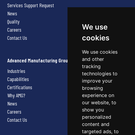
Services Support Request
News
Quality
We use
Careers
cookies
Contact Us
We use cookies
and other
Advanced Manufacturing Group
tracking
Industries
technologies to
Capabilities
improve your
Certifications
browsing
Why AMG?
experience on
our website, to
News
show you
Careers
personalized
Contact Us
content and
targeted ads, to