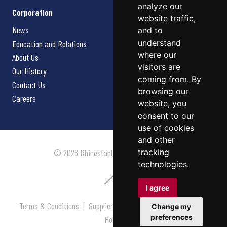
analyze our
Corporation
website traffic,
News
and to
understand
Education and Relations
where our
About Us
visitors are
Our History
coming from. By
Contact Us
browsing our
Careers
website, you
consent to our
use of cookies
and other
tracking
© 2026 Rhinestahl. All rights reserved.
technologies.
I agree
Terms & Conditions
|
Supplier Terms & Conditions
|
Privacy
Change my
preferences
Policy