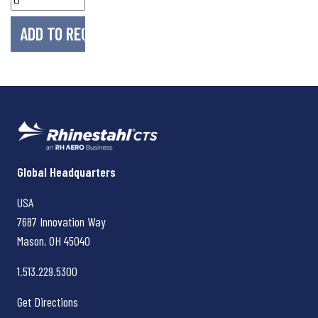
Rhinestahl CTS
Global Headquarters
USA
7687 Innovation Way
Mason, OH
45040
1.513.229.5300
Get Directions