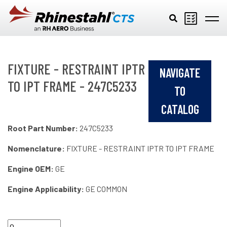
Skip to main content
FIXTURE - RESTRAINT IPTR
NAVIGATE
TO IPT FRAME - 247C5233
TO
CATALOG
Root Part Number:
247C5233
Nomenclature:
FIXTURE - RESTRAINT IPTR TO IPT FRAME
Engine OEM:
GE
Engine Applicability:
GE COMMON