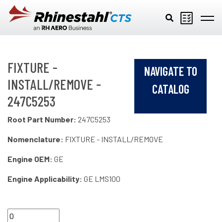
Skip to main content
FIXTURE -
NAVIGATE TO
INSTALL/REMOVE -
CATALOG
247C5253
Root Part Number:
247C5253
Nomenclature:
FIXTURE - INSTALL/REMOVE
Engine OEM:
GE
Engine Applicability:
GE LMS100