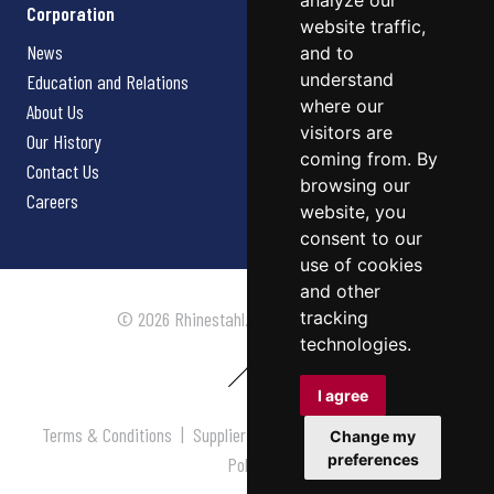
analyze our
Corporation
website traffic,
News
and to
understand
Education and Relations
where our
About Us
visitors are
Our History
coming from. By
Contact Us
browsing our
Careers
website, you
consent to our
use of cookies
and other
tracking
© 2026 Rhinestahl. All rights reserved.
technologies.
I agree
Terms & Conditions
|
Supplier Terms & Conditions
|
Privacy
Change my
preferences
Policy