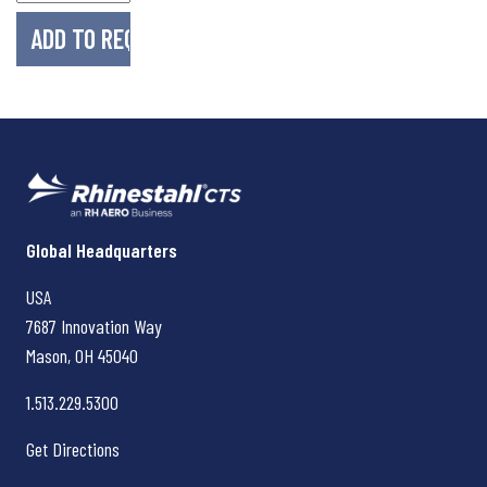
Rhinestahl CTS
Global Headquarters
USA
7687 Innovation Way
Mason, OH
45040
1.513.229.5300
Get Directions