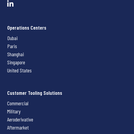
Operations Centers
Dubai
Paris
Shanghai
Singapore
United States
Customer Tooling Solutions
Commercial
Military
Aeroderivative
Aftermarket