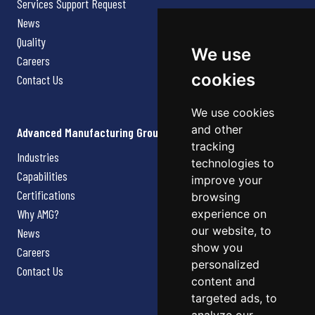
Services Support Request
News
Quality
We use
Careers
cookies
Contact Us
We use cookies
and other
Advanced Manufacturing Group
tracking
Industries
technologies to
Capabilities
improve your
Certifications
browsing
Why AMG?
experience on
our website, to
News
show you
Careers
personalized
Contact Us
content and
targeted ads, to