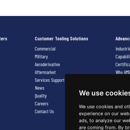
ters
Customer Tooling Solutions
Advanc
Commercial
Industri
Military
Capabili
Aeroderivative
Certific
Aftermarket
Why AM
Services Support Request
News
News
Careers
We use cookie
Quality
Contact
Careers
We use cookies and oth
Contact Us
experience on our webs
ads, to analyze our web
are coming from. By br