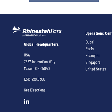
Operations Cen
Dubai
Rhinestahl CTS
Global Headquarters
Paris
USA
Shanghai
7687 Innovation Way
Singapore
Mason, OH
45040
United States
1.513.229.5300
Get Directions