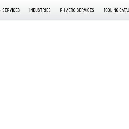
+ SERVICES
INDUSTRIES
RH AERO SERVICES
TOOLING CATA