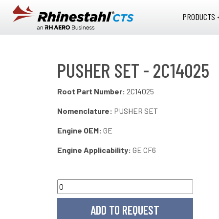
Skip to main content
PRODUCTS 
PUSHER SET - 2C14025
Root Part Number:
2C14025
Nomenclature:
PUSHER SET
Engine OEM:
GE
Engine Applicability:
GE CF6