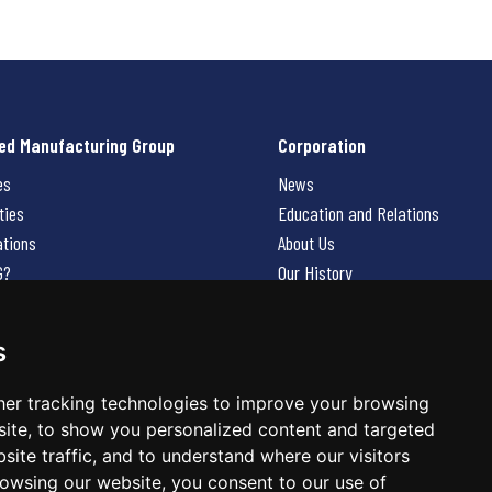
ed Manufacturing Group
Corporation
es
News
ties
Education and Relations
ations
About Us
G?
Our History
Contact Us
Careers
s
 Us
er tracking technologies to improve your browsing
ite, to show you personalized content and targeted
site traffic, and to understand where our visitors
owsing our website, you consent to our use of