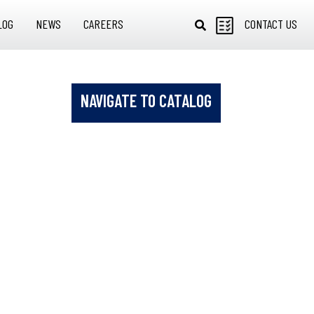
LOG
NEWS
CAREERS
CONTACT US
NAVIGATE TO CATALOG