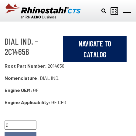
Skip to main content
DIAL IND. -
NAVIGATE TO
2C14656
CATALOG
Root Part Number:
2C14656
Nomenclature:
DIAL IND.
Engine OEM:
GE
Engine Applicability:
GE CF6