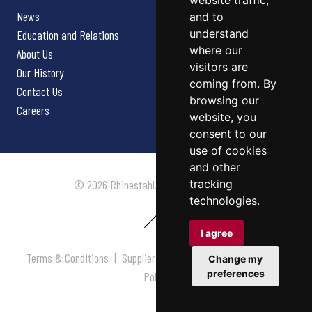
website traffic,
News
and to
understand
Education and Relations
where our
About Us
visitors are
Our History
coming from. By
Contact Us
browsing our
Careers
website, you
consent to our
use of cookies
and other
tracking
© 2026 Rhinestahl. All rights reserved.
technologies.
I agree
Terms & Conditions
|
Supplier Terms & Conditions
|
Privacy
Change my
preferences
Policy