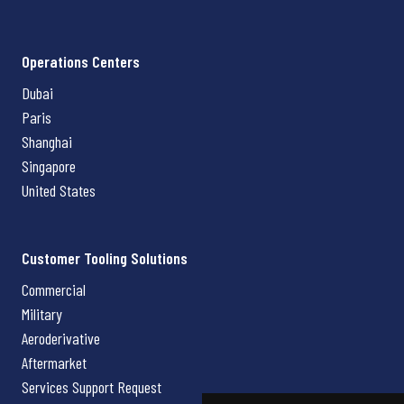
Operations Centers
Dubai
Paris
Shanghai
Singapore
United States
Customer Tooling Solutions
Commercial
Military
Aeroderivative
Aftermarket
Services Support Request