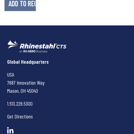
Rhinestahl CTS
Global Headquarters
USA
7687 Innovation Way
Mason, OH
45040
1.513.229.5300
Get Directions