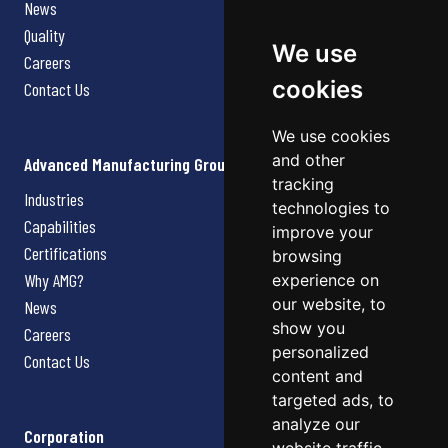
News
Quality
We use
Careers
cookies
Contact Us
We use cookies
and other
Advanced Manufacturing Group
tracking
Industries
technologies to
Capabilities
improve your
Certifications
browsing
Why AMG?
experience on
our website, to
News
show you
Careers
personalized
Contact Us
content and
targeted ads, to
analyze our
Corporation