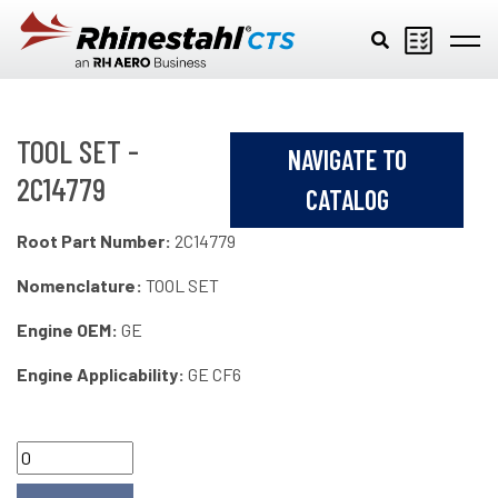
Skip to main content
TOOL SET -
NAVIGATE TO
2C14779
CATALOG
Root Part Number:
2C14779
Nomenclature:
TOOL SET
Engine OEM:
GE
Engine Applicability:
GE CF6