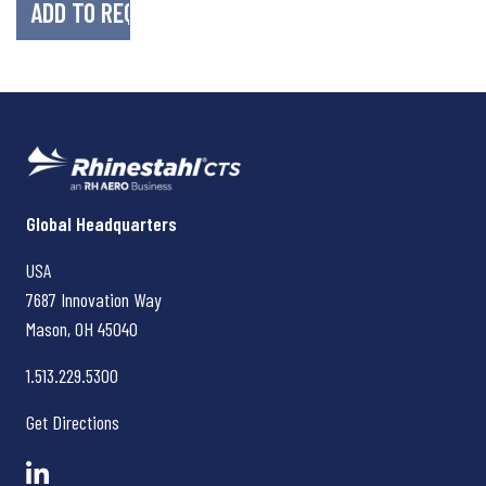
Rhinestahl CTS
Global Headquarters
USA
7687 Innovation Way
Mason, OH
45040
1.513.229.5300
Get Directions