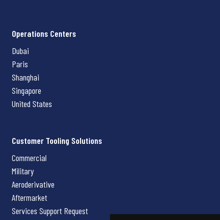
Operations Centers
Dubai
Paris
Shanghai
Singapore
United States
Customer Tooling Solutions
Commercial
Military
Aeroderivative
Aftermarket
Services Support Request