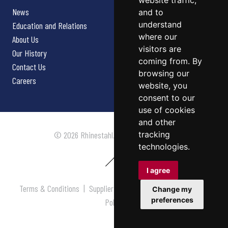
website traffic,
News
and to
understand
Education and Relations
where our
About Us
visitors are
Our History
coming from. By
Contact Us
browsing our
Careers
website, you
consent to our
use of cookies
and other
tracking
© 2026 Rhinestahl. All rights reserved.
technologies.
I agree
Terms & Conditions
|
Supplier Terms & Conditions
|
Privacy
Change my
preferences
Policy