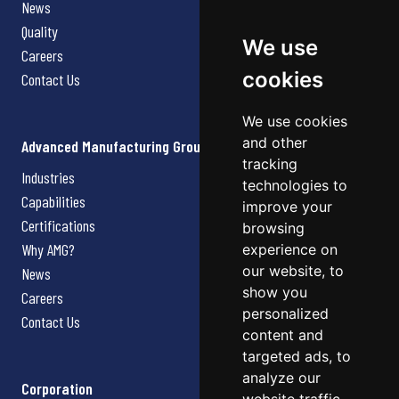
News
Quality
We use
Careers
cookies
Contact Us
We use cookies
and other
Advanced Manufacturing Group
tracking
Industries
technologies to
Capabilities
improve your
Certifications
browsing
Why AMG?
experience on
our website, to
News
show you
Careers
personalized
Contact Us
content and
targeted ads, to
analyze our
Corporation