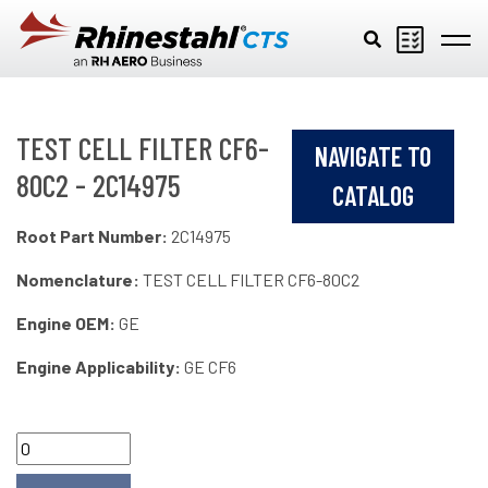
Skip to main content
TEST CELL FILTER CF6-
NAVIGATE TO
80C2 - 2C14975
CATALOG
Root Part Number:
2C14975
Nomenclature:
TEST CELL FILTER CF6-80C2
Engine OEM:
GE
Engine Applicability:
GE CF6