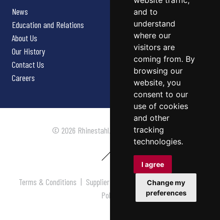
website traffic,
News
and to
understand
Education and Relations
where our
About Us
visitors are
Our History
coming from. By
Contact Us
browsing our
Careers
website, you
consent to our
use of cookies
and other
tracking
© 2026 Rhinestahl. All rights reserved.
technologies.
I agree
Terms & Conditions
|
Supplier Terms & Conditions
|
Privacy
Change my
preferences
Policy