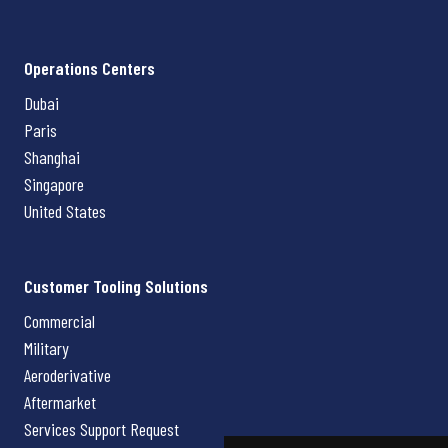
Operations Centers
Dubai
Paris
Shanghai
Singapore
United States
Customer Tooling Solutions
Commercial
Military
Aeroderivative
Aftermarket
Services Support Request