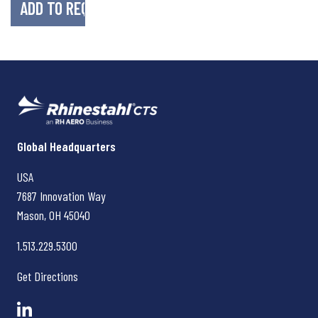
Rhinestahl CTS
Global Headquarters
USA
7687 Innovation Way
Mason, OH
45040
1.513.229.5300
Get Directions