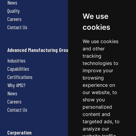
News
Quality
We use
Careers
cookies
Contact Us
We use cookies
and other
Advanced Manufacturing Group
tracking
Industries
technologies to
Capabilities
improve your
Certifications
browsing
Why AMG?
experience on
our website, to
News
show you
Careers
personalized
Contact Us
content and
targeted ads, to
analyze our
Corporation