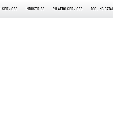
+ SERVICES
INDUSTRIES
RH AERO SERVICES
TOOLING CATA