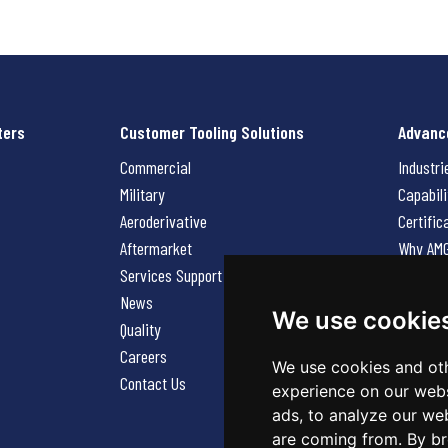
ters
Customer Tooling Solutions
Advanc
Commercial
Industri
Military
Capabili
Aeroderivative
Certific
Aftermarket
Why AM
Services Support Request
News
News
Careers
We use cookie
Quality
Contact
Careers
We use cookies and oth
Contact Us
experience on our webs
ads, to analyze our web
are coming from. By br