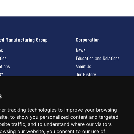
ed Manufacturing Group
Corporation
es
News
ties
Education and Relations
ations
About Us
G?
Our History
Contact Us
Careers
s
 Us
er tracking technologies to improve your browsing
ite, to show you personalized content and targeted
site traffic, and to understand where our visitors
owsing our website, you consent to our use of