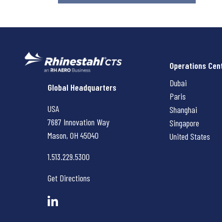
Operations Cen
Dubai
Rhinestahl CTS
Global Headquarters
Paris
USA
Shanghai
7687 Innovation Way
Singapore
Mason, OH
45040
United States
1.513.229.5300
Get Directions