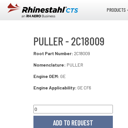
Skip to main content
PRODUCTS 
PULLER - 2C18009
Root Part Number:
2C18009
Nomenclature:
PULLER
Engine OEM:
GE
Engine Applicability:
GE CF6