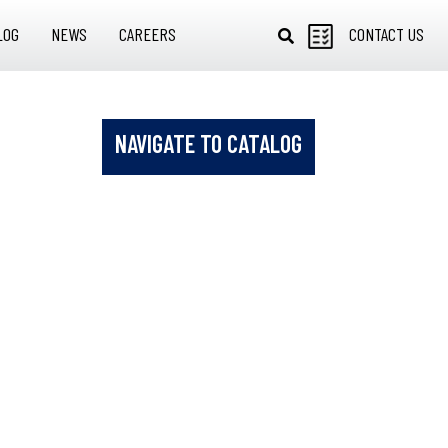
LOG
NEWS
CAREERS
CONTACT US
NAVIGATE TO CATALOG