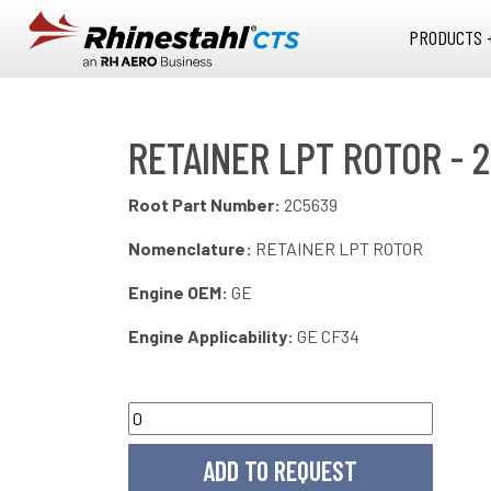
Skip to main content
PRODUCTS 
RETAINER LPT ROTOR - 
Root Part Number:
2C5639
Nomenclature:
RETAINER LPT ROTOR
Engine OEM:
GE
Engine Applicability:
GE CF34