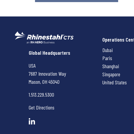
Operations Cen
Dubai
Rhinestahl CTS
Global Headquarters
Paris
USA
Shanghai
7687 Innovation Way
Singapore
Mason, OH
45040
United States
1.513.229.5300
Get Directions