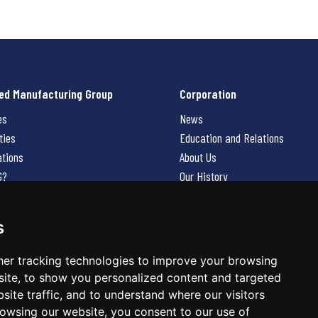
ed Manufacturing Group
Corporation
es
News
ties
Education and Relations
ations
About Us
G?
Our History
Contact Us
Careers
s
 Us
er tracking technologies to improve your browsing
ite, to show you personalized content and targeted
site traffic, and to understand where our visitors
owsing our website, you consent to our use of