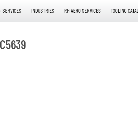
+ SERVICES
INDUSTRIES
RH AERO SERVICES
TOOLING CATA
2C5639