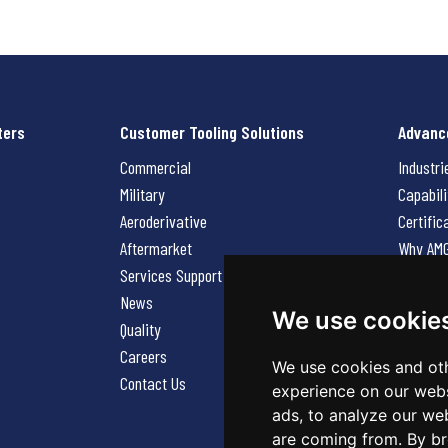
ters
Customer Tooling Solutions
Advanc
Commercial
Industri
Military
Capabili
Aeroderivative
Certific
Aftermarket
Why AM
Services Support Request
News
News
Careers
We use cookie
Quality
Contact
Careers
We use cookies and oth
Contact Us
experience on our webs
ads, to analyze our web
are coming from. By br