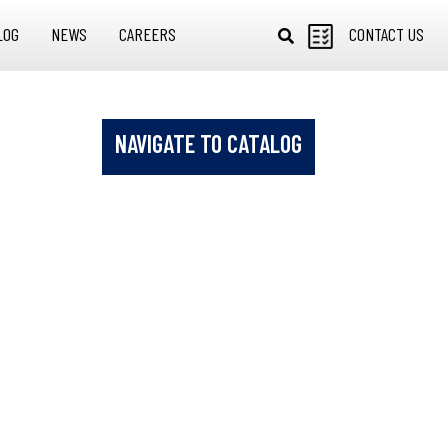
LOG
NEWS
CAREERS
CONTACT US
NAVIGATE TO CATALOG