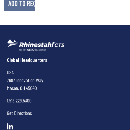
Rhinestahl CTS
Global Headquarters
USA
7687 Innovation Way
Mason, OH
45040
1.513.229.5300
Get Directions