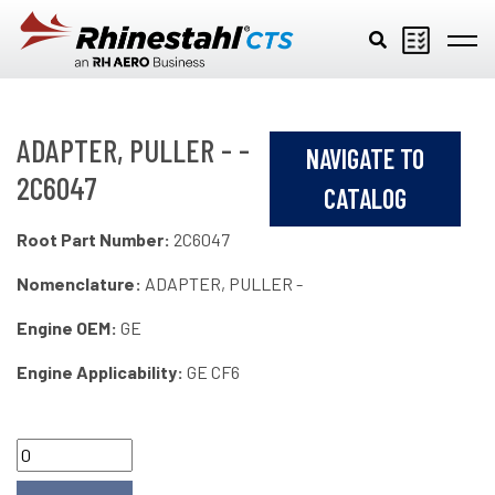
Skip to main content
ADAPTER, PULLER - -
NAVIGATE TO
2C6047
CATALOG
Root Part Number:
2C6047
Nomenclature:
ADAPTER, PULLER -
Engine OEM:
GE
Engine Applicability:
GE CF6