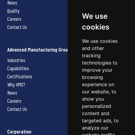
News
Quality
We use
Careers
cookies
Contact Us
We use cookies
and other
Advanced Manufacturing Group
tracking
Industries
technologies to
Capabilities
improve your
Certifications
browsing
Why AMG?
experience on
our website, to
News
show you
Careers
personalized
Contact Us
content and
targeted ads, to
analyze our
Corporation