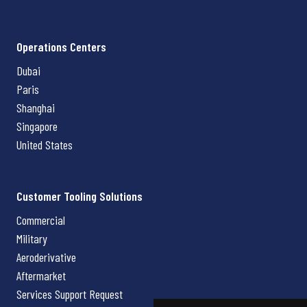
Operations Centers
Dubai
Paris
Shanghai
Singapore
United States
Customer Tooling Solutions
Commercial
Military
Aeroderivative
Aftermarket
Services Support Request