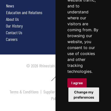
website traffic,
News
and to
understand
Education and Relations
where our
About Us
visitors are
Our History
coming from. By
Contact Us
browsing our
Careers
website, you
consent to our
use of cookies
and other
tracking
© 2026 Rhinestahl. All rights reserved.
technologies.
I agree
Terms & Conditions
|
Supplier Terms & Conditions
|
Privacy
Change my
preferences
Policy