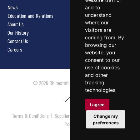
website traffic,
News
and to
understand
Education and Relations
where our
About Us
visitors are
Our History
coming from. By
Contact Us
browsing our
Careers
website, you
consent to our
use of cookies
and other
tracking
© 2026 Rhinestahl. All rights reserved.
technologies.
I agree
Terms & Conditions
|
Supplier Terms & Conditions
|
Privacy
Change my
preferences
Policy