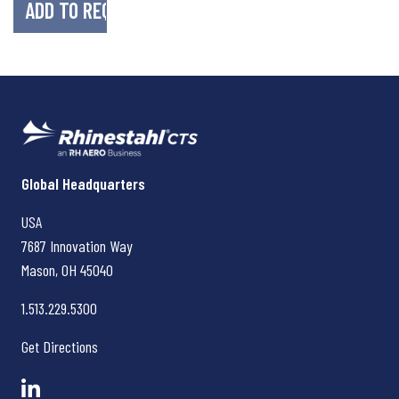
Rhinestahl CTS
Global Headquarters
USA
7687 Innovation Way
Mason, OH
45040
1.513.229.5300
Get Directions