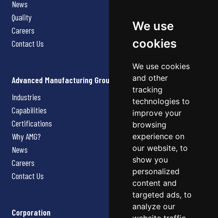
News
Quality
We use
Careers
cookies
Contact Us
We use cookies
and other
Advanced Manufacturing Group
tracking
Industries
technologies to
Capabilities
improve your
Certifications
browsing
Why AMG?
experience on
our website, to
News
show you
Careers
personalized
Contact Us
content and
targeted ads, to
analyze our
Corporation