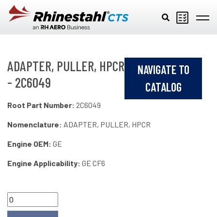
Skip to main content
ADAPTER, PULLER, HPCR
NAVIGATE TO
- 2C6049
CATALOG
Root Part Number:
2C6049
Nomenclature:
ADAPTER, PULLER, HPCR
Engine OEM:
GE
Engine Applicability:
GE CF6