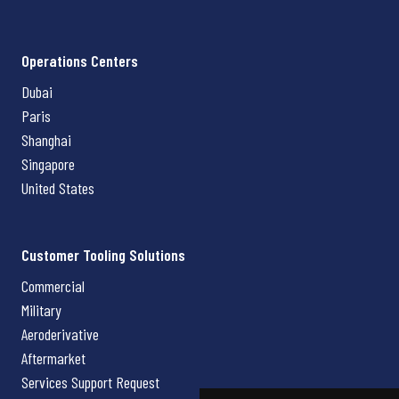
Operations Centers
Dubai
Paris
Shanghai
Singapore
United States
Customer Tooling Solutions
Commercial
Military
Aeroderivative
Aftermarket
Services Support Request