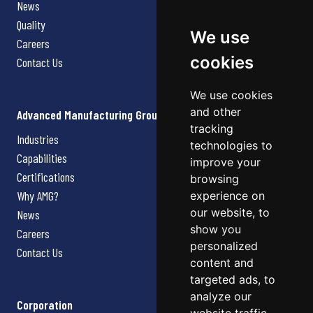
News
Quality
We use
Careers
cookies
Contact Us
We use cookies
and other
Advanced Manufacturing Group
tracking
Industries
technologies to
Capabilities
improve your
Certifications
browsing
Why AMG?
experience on
our website, to
News
show you
Careers
personalized
Contact Us
content and
targeted ads, to
analyze our
Corporation