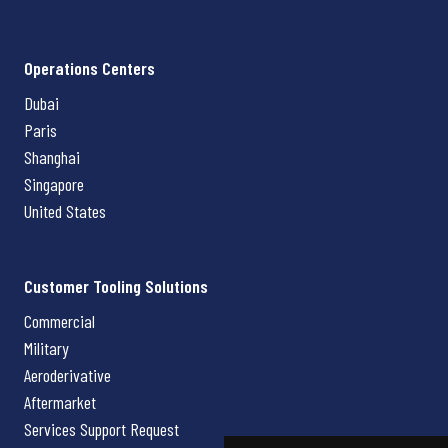
Operations Centers
Dubai
Paris
Shanghai
Singapore
United States
Customer Tooling Solutions
Commercial
Military
Aeroderivative
Aftermarket
Services Support Request