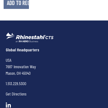
Rhinestahl CTS
Global Headquarters
USA
7687 Innovation Way
Mason, OH
45040
1.513.229.5300
Get Directions