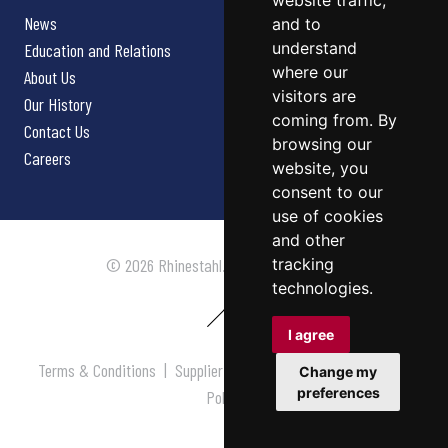
website traffic,
News
and to
understand
Education and Relations
where our
About Us
visitors are
Our History
coming from. By
Contact Us
browsing our
Careers
website, you
consent to our
use of cookies
and other
tracking
© 2026 Rhinestahl. All rights reserved.
technologies.
I agree
Terms & Conditions
|
Supplier Terms & Conditions
|
Privacy
Change my
preferences
Policy