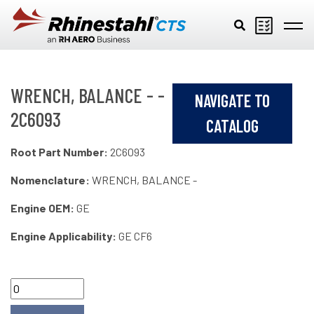
Skip to main content
WRENCH, BALANCE - -
NAVIGATE TO
2C6093
CATALOG
Root Part Number:
2C6093
Nomenclature:
WRENCH, BALANCE -
Engine OEM:
GE
Engine Applicability:
GE CF6