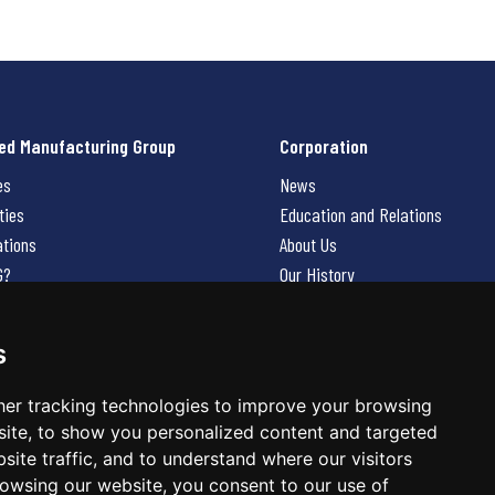
ed Manufacturing Group
Corporation
es
News
ties
Education and Relations
ations
About Us
G?
Our History
Contact Us
Careers
s
 Us
er tracking technologies to improve your browsing
ite, to show you personalized content and targeted
site traffic, and to understand where our visitors
owsing our website, you consent to our use of