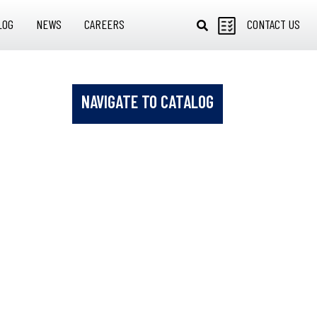
LOG
NEWS
CAREERS
CONTACT US
NAVIGATE TO CATALOG