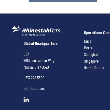
Operations Cen
Dubai
Rhinestahl CTS
Global Headquarters
Paris
USA
Shanghai
7687 Innovation Way
Singapore
Mason, OH
45040
United States
1.513.229.5300
Get Directions