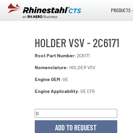
Skip to main content
PRODUCTS 
HOLDER VSV - 2C6171
Root Part Number:
2C6171
Nomenclature:
HOLDER VSV
Engine OEM:
GE
Engine Applicability:
GE CF6