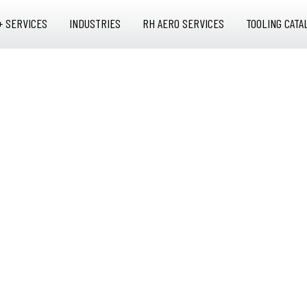
+ SERVICES
INDUSTRIES
RH AERO SERVICES
TOOLING CATA