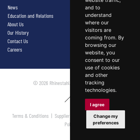
website traffic,
News
and to
understand
Education and Relations
where our
About Us
visitors are
Our History
coming from. By
Contact Us
browsing our
Careers
website, you
consent to our
use of cookies
and other
tracking
© 2026 Rhinestahl. All rights reserved.
technologies.
I agree
Terms & Conditions
|
Supplier Terms & Conditions
|
Privacy
Change my
preferences
Policy