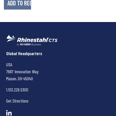
Rhinestahl CTS
Global Headquarters
USA
7687 Innovation Way
Mason, OH
45040
1.513.229.5300
Get Directions