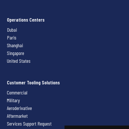
Operations Centers
Dubai
Paris
Shanghai
Singapore
United States
Customer Tooling Solutions
Commercial
Military
Aeroderivative
Aftermarket
Services Support Request