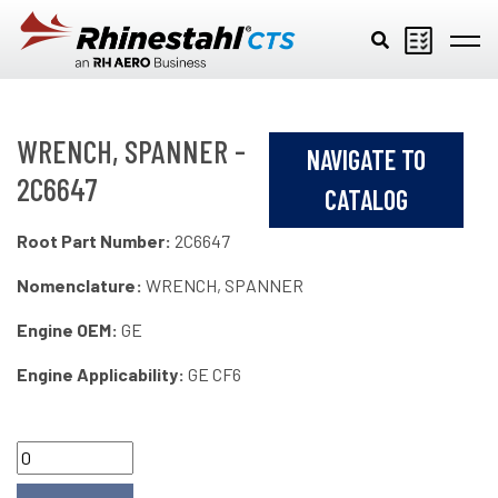
Skip to main content
WRENCH, SPANNER -
NAVIGATE TO
2C6647
CATALOG
Root Part Number:
2C6647
Nomenclature:
WRENCH, SPANNER
Engine OEM:
GE
Engine Applicability:
GE CF6