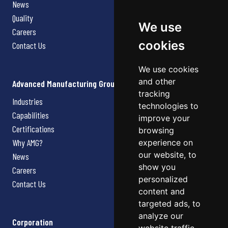
News
Quality
We use
Careers
cookies
Contact Us
We use cookies
and other
Advanced Manufacturing Group
tracking
Industries
technologies to
Capabilities
improve your
Certifications
browsing
Why AMG?
experience on
our website, to
News
show you
Careers
personalized
Contact Us
content and
targeted ads, to
analyze our
Corporation