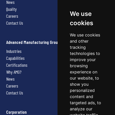
News
Quality
We use
Careers
cookies
Contact Us
We use cookies
and other
Advanced Manufacturing Group
tracking
Industries
technologies to
Capabilities
improve your
Certifications
browsing
Why AMG?
experience on
our website, to
News
show you
Careers
personalized
Contact Us
content and
targeted ads, to
analyze our
Corporation