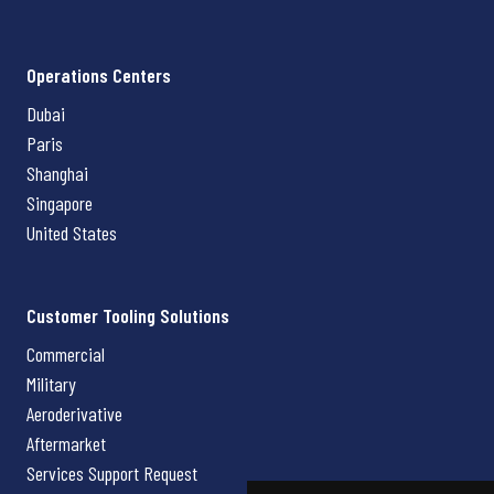
Operations Centers
Dubai
Paris
Shanghai
Singapore
United States
Customer Tooling Solutions
Commercial
Military
Aeroderivative
Aftermarket
Services Support Request