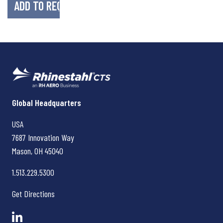
Rhinestahl CTS
Global Headquarters
USA
7687 Innovation Way
Mason, OH
45040
1.513.229.5300
Get Directions