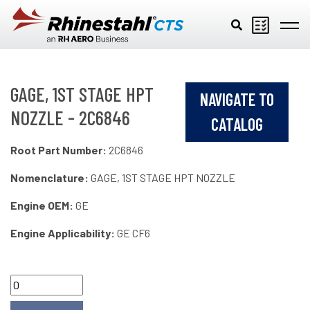
Skip to main content
GAGE, 1ST STAGE HPT
NAVIGATE TO
NOZZLE - 2C6846
CATALOG
Root Part Number:
2C6846
Nomenclature:
GAGE, 1ST STAGE HPT NOZZLE
Engine OEM:
GE
Engine Applicability:
GE CF6