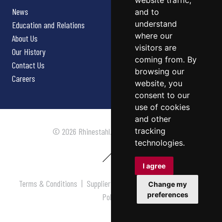
website traffic,
News
and to
understand
Education and Relations
where our
About Us
visitors are
Our History
coming from. By
Contact Us
browsing our
Careers
website, you
consent to our
use of cookies
and other
tracking
© 2026 Rhinestahl. All rights reserved.
technologies.
I agree
Terms & Conditions
|
Supplier Terms & Conditions
|
Privacy
Change my
preferences
Policy