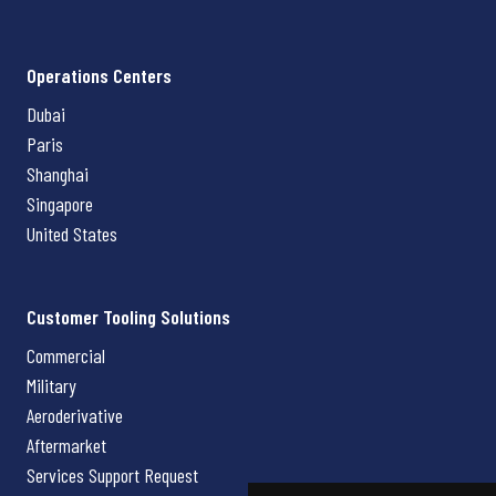
Operations Centers
Dubai
Paris
Shanghai
Singapore
United States
Customer Tooling Solutions
Commercial
Military
Aeroderivative
Aftermarket
Services Support Request