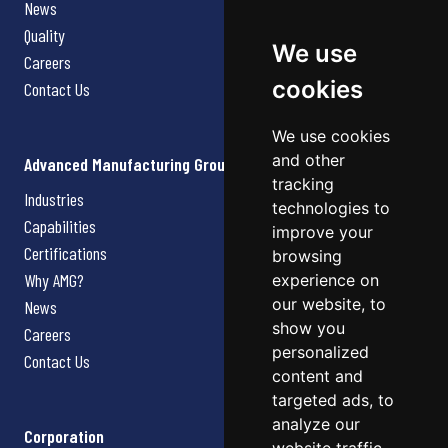
News
Quality
We use
Careers
cookies
Contact Us
We use cookies
and other
Advanced Manufacturing Group
tracking
Industries
technologies to
Capabilities
improve your
Certifications
browsing
Why AMG?
experience on
our website, to
News
show you
Careers
personalized
Contact Us
content and
targeted ads, to
analyze our
Corporation