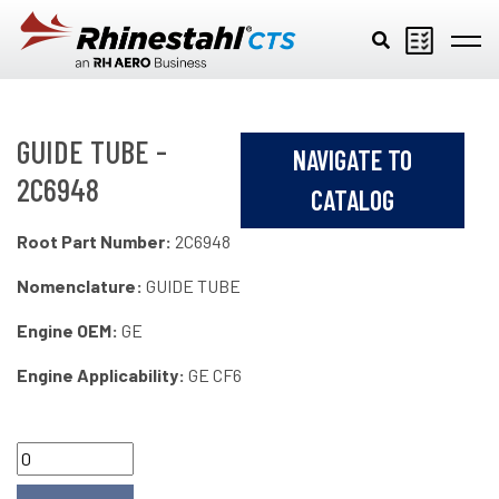
Skip to main content
GUIDE TUBE -
NAVIGATE TO
2C6948
CATALOG
Root Part Number:
2C6948
Nomenclature:
GUIDE TUBE
Engine OEM:
GE
Engine Applicability:
GE CF6