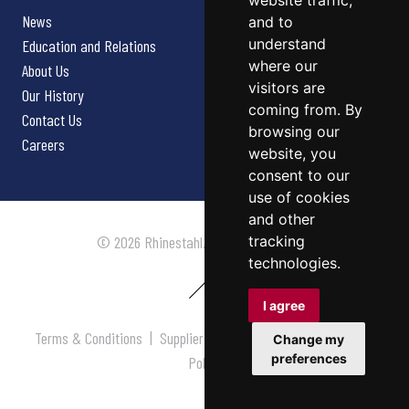
website traffic,
News
and to
understand
Education and Relations
where our
About Us
visitors are
Our History
coming from. By
Contact Us
browsing our
Careers
website, you
consent to our
use of cookies
and other
tracking
© 2026 Rhinestahl. All rights reserved.
technologies.
I agree
Terms & Conditions
|
Supplier Terms & Conditions
|
Privacy
Change my
preferences
Policy