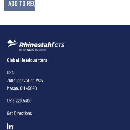
Rhinestahl CTS
Global Headquarters
USA
7687 Innovation Way
Mason, OH
45040
1.513.229.5300
Get Directions