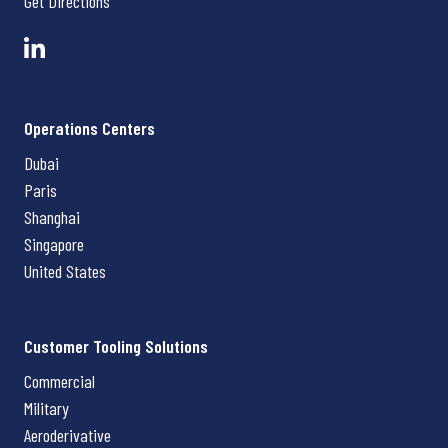
Get Directions
Operations Centers
Dubai
Paris
Shanghai
Singapore
United States
Customer Tooling Solutions
Commercial
Military
Aeroderivative