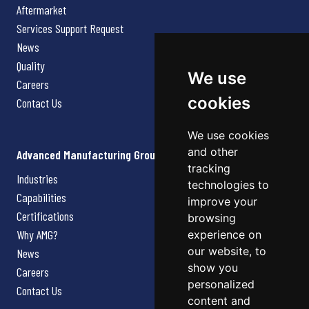
Aftermarket
Services Support Request
News
Quality
We use
Careers
cookies
Contact Us
We use cookies
and other
Advanced Manufacturing Group
tracking
Industries
technologies to
Capabilities
improve your
Certifications
browsing
Why AMG?
experience on
our website, to
News
show you
Careers
personalized
Contact Us
content and