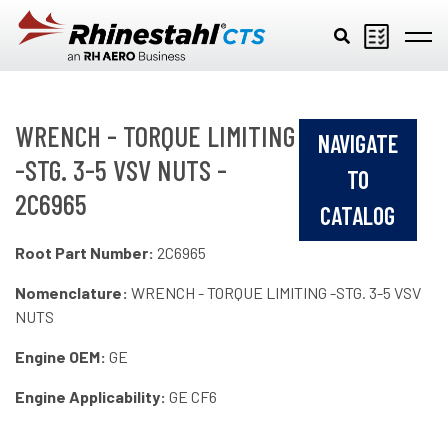
Skip to main content
WRENCH - TORQUE LIMITING
NAVIGATE
-STG. 3-5 VSV NUTS -
TO
2C6965
CATALOG
Root Part Number:
2C6965
Nomenclature:
WRENCH - TORQUE LIMITING -STG. 3-5 VSV
NUTS
Engine OEM:
GE
Engine Applicability:
GE CF6