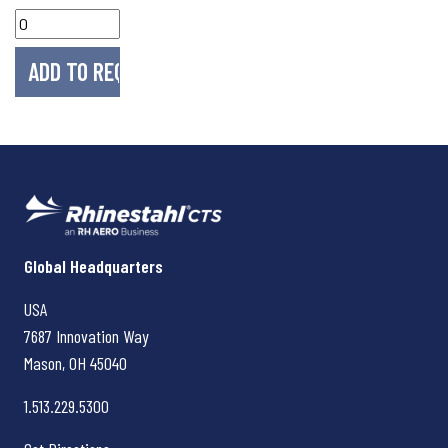
Rhinestahl CTS
Global Headquarters
USA
7687 Innovation Way
Mason, OH
45040
1.513.229.5300