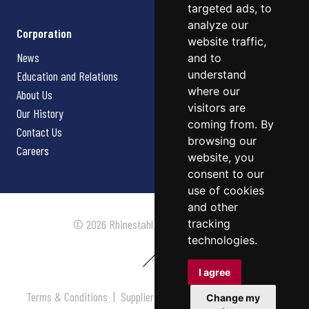
targeted ads, to
analyze our
Corporation
website traffic,
News
and to
understand
Education and Relations
where our
About Us
visitors are
Our History
coming from. By
Contact Us
browsing our
Careers
website, you
consent to our
use of cookies
and other
tracking
© 2026 Rhinestahl. All rights reserved.
technologies.
I agree
Terms & Conditions
|
Supplier Terms & Conditions
|
Privacy
Change my