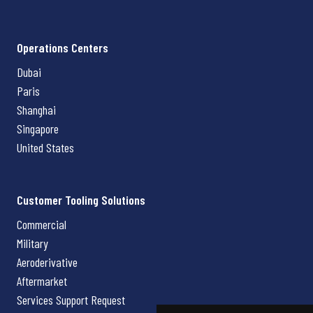
Operations Centers
Dubai
Paris
Shanghai
Singapore
United States
Customer Tooling Solutions
Commercial
Military
Aeroderivative
Aftermarket
Services Support Request