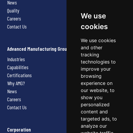
News
Quality
We use
Careers
cookies
Contact Us
We use cookies
and other
Advanced Manufacturing Group
tracking
Industries
technologies to
Capabilities
improve your
Certifications
browsing
Why AMG?
experience on
our website, to
News
show you
Careers
personalized
Contact Us
content and
targeted ads, to
analyze our
Corporation