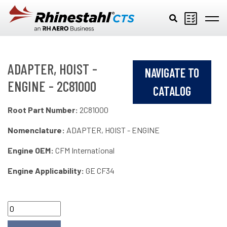
Skip to main content
ADAPTER, HOIST -
NAVIGATE TO
ENGINE - 2C81000
CATALOG
Root Part Number:
2C81000
Nomenclature:
ADAPTER, HOIST - ENGINE
Engine OEM:
CFM International
Engine Applicability:
GE CF34