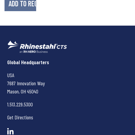
Rhinestahl CTS
Global Headquarters
USA
7687 Innovation Way
Mason, OH
45040
1.513.229.5300
Get Directions