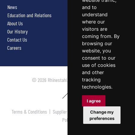
website traffic,
News
and to
understand
Education and Relations
where our
About Us
visitors are
Our History
coming from. By
Contact Us
browsing our
Careers
website, you
consent to our
use of cookies
and other
tracking
© 2026 Rhinestahl. All rights reserved.
technologies.
I agree
Terms & Conditions
|
Supplier Terms & Conditions
|
Privacy
Change my
preferences
Policy