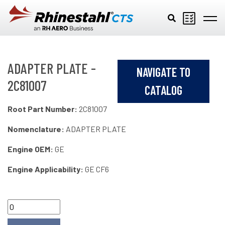
Skip to main content
ADAPTER PLATE -
NAVIGATE TO
2C81007
CATALOG
Root Part Number:
2C81007
Nomenclature:
ADAPTER PLATE
Engine OEM:
GE
Engine Applicability:
GE CF6