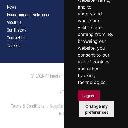
website traffic,
News
and to
understand
Education and Relations
where our
About Us
visitors are
Our History
coming from. By
Contact Us
browsing our
Careers
website, you
consent to our
use of cookies
and other
tracking
© 2026 Rhinestahl. All rights reserved.
technologies.
I agree
Terms & Conditions
|
Supplier Terms & Conditions
|
Privacy
Change my
preferences
Policy