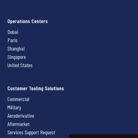
Operations Centers
Dubai
Paris
Shanghai
Singapore
United States
Customer Tooling Solutions
Commercial
Military
Aeroderivative
Aftermarket
Services Support Request