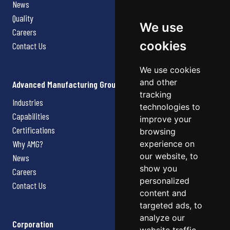
News
Quality
We use
Careers
cookies
Contact Us
We use cookies
and other
Advanced Manufacturing Group
tracking
Industries
technologies to
Capabilities
improve your
Certifications
browsing
Why AMG?
experience on
our website, to
News
show you
Careers
personalized
Contact Us
content and
targeted ads, to
analyze our
Corporation