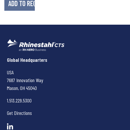
Rhinestahl CTS
Global Headquarters
USA
7687 Innovation Way
Mason, OH
45040
1.513.229.5300
Get Directions