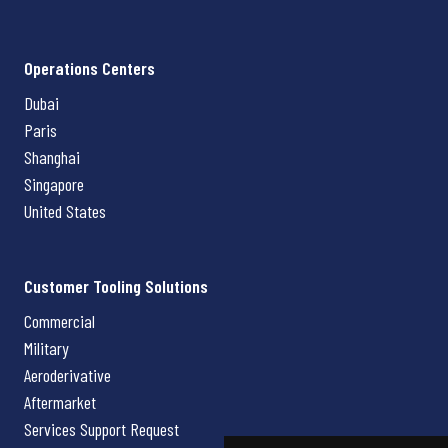
Operations Centers
Dubai
Paris
Shanghai
Singapore
United States
Customer Tooling Solutions
Commercial
Military
Aeroderivative
Aftermarket
Services Support Request