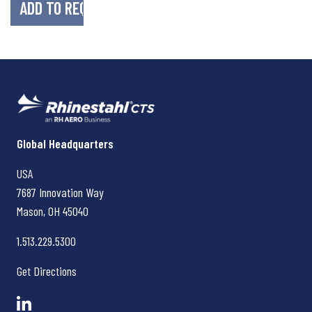
Rhinestahl CTS
Global Headquarters
USA
7687 Innovation Way
Mason, OH
45040
1.513.229.5300
Get Directions