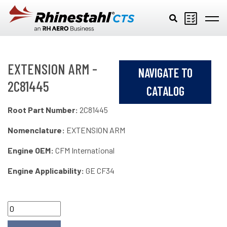
Skip to main content
EXTENSION ARM -
NAVIGATE TO
2C81445
CATALOG
Root Part Number:
2C81445
Nomenclature:
EXTENSION ARM
Engine OEM:
CFM International
Engine Applicability:
GE CF34