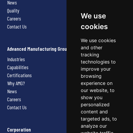
News
Quality
We use
Careers
cookies
Contact Us
We use cookies
and other
Advanced Manufacturing Group
tracking
Industries
technologies to
Capabilities
improve your
Certifications
browsing
Why AMG?
experience on
our website, to
News
show you
Careers
personalized
Contact Us
content and
targeted ads, to
analyze our
Corporation