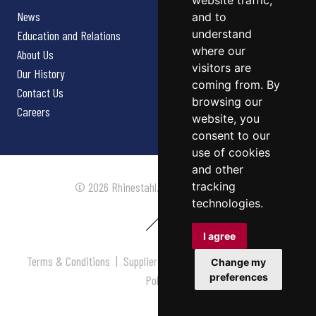
website traffic,
News
and to
understand
Education and Relations
where our
About Us
visitors are
Our History
coming from. By
Contact Us
browsing our
Careers
website, you
consent to our
use of cookies
and other
tracking
© 2026 Rhinestahl. All rights reserved.
technologies.
I agree
Terms & Conditions
|
Supplier Terms & Conditions
|
Privacy
Change my
preferences
Policy