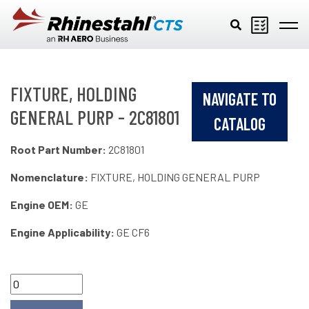
Skip to main content
FIXTURE, HOLDING
NAVIGATE TO
GENERAL PURP - 2C81801
CATALOG
Root Part Number:
2C81801
Nomenclature:
FIXTURE, HOLDING GENERAL PURP
Engine OEM:
GE
Engine Applicability:
GE CF6