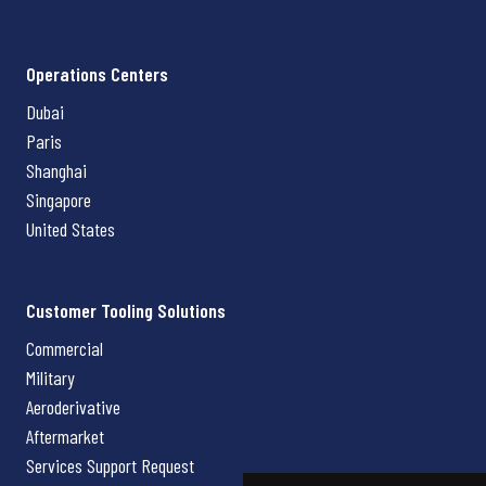
Operations Centers
Dubai
Paris
Shanghai
Singapore
United States
Customer Tooling Solutions
Commercial
Military
Aeroderivative
Aftermarket
Services Support Request