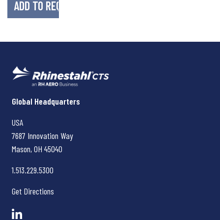
Rhinestahl CTS
Global Headquarters
USA
7687 Innovation Way
Mason, OH
45040
1.513.229.5300
Get Directions