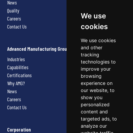
News
Quality
We use
Careers
cookies
Contact Us
We use cookies
and other
Advanced Manufacturing Group
tracking
Industries
technologies to
Capabilities
improve your
Certifications
browsing
Why AMG?
experience on
our website, to
News
show you
Careers
personalized
Contact Us
content and
targeted ads, to
analyze our
Corporation