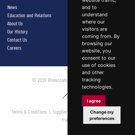
website traffic,
News
and to
understand
Education and Relations
where our
About Us
visitors are
Our History
coming from. By
Contact Us
browsing our
Careers
website, you
consent to our
use of cookies
and other
tracking
© 2026 Rhinestahl. All rights reserved.
technologies.
I agree
Terms & Conditions
|
Supplier Terms & Conditions
|
Privacy
Change my
preferences
Policy