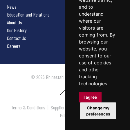
website traffic,
News
and to
understand
Education and Relations
where our
About Us
visitors are
Our History
coming from. By
Contact Us
browsing our
Careers
website, you
consent to our
use of cookies
and other
tracking
© 2026 Rhinestahl. All rights reserved.
technologies.
I agree
Terms & Conditions
|
Supplier Terms & Conditions
|
Privacy
Change my
preferences
Policy