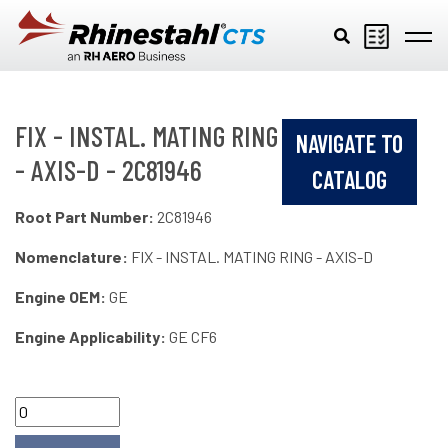
Skip to main content
FIX - INSTAL. MATING RING
NAVIGATE TO
- AXIS-D - 2C81946
CATALOG
Root Part Number:
2C81946
Nomenclature:
FIX - INSTAL. MATING RING - AXIS-D
Engine OEM:
GE
Engine Applicability:
GE CF6