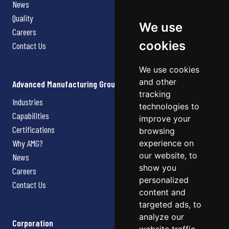
News
Quality
We use
Careers
cookies
Contact Us
We use cookies
and other
Advanced Manufacturing Group
tracking
Industries
technologies to
Capabilities
improve your
Certifications
browsing
Why AMG?
experience on
our website, to
News
show you
Careers
personalized
Contact Us
content and
targeted ads, to
analyze our
Corporation