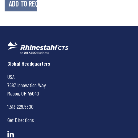
Rhinestahl CTS
Global Headquarters
USA
7687 Innovation Way
Mason, OH
45040
1.513.229.5300
Get Directions