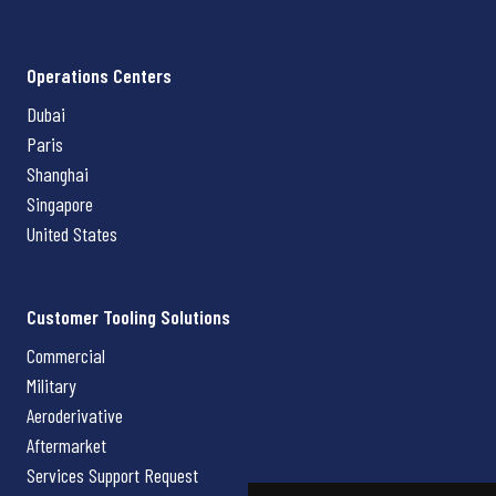
Operations Centers
Dubai
Paris
Shanghai
Singapore
United States
Customer Tooling Solutions
Commercial
Military
Aeroderivative
Aftermarket
Services Support Request