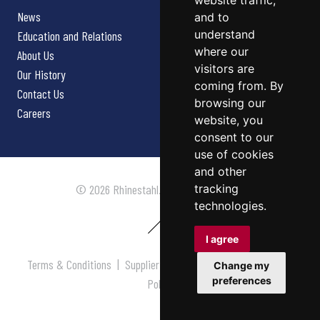
website traffic,
News
and to
understand
Education and Relations
where our
About Us
visitors are
Our History
coming from. By
Contact Us
browsing our
Careers
website, you
consent to our
use of cookies
and other
tracking
© 2026 Rhinestahl. All rights reserved.
technologies.
I agree
Terms & Conditions
|
Supplier Terms & Conditions
|
Privacy
Change my
preferences
Policy