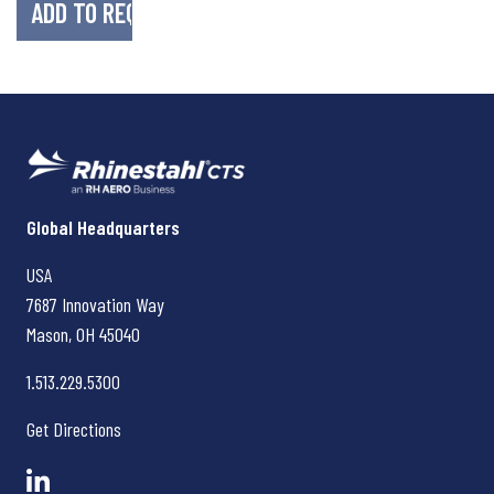
Rhinestahl CTS
Global Headquarters
USA
7687 Innovation Way
Mason, OH
45040
1.513.229.5300
Get Directions