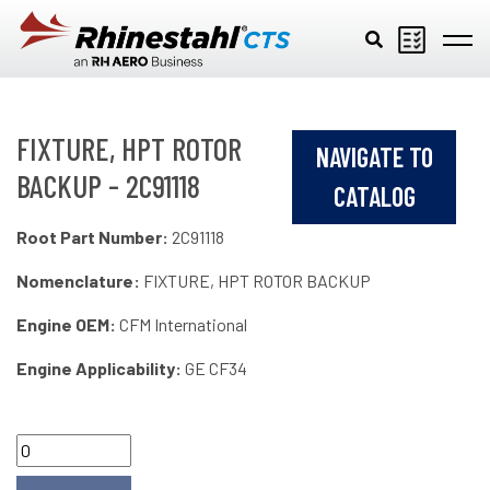
Skip to main content
FIXTURE, HPT ROTOR
NAVIGATE TO
BACKUP - 2C91118
CATALOG
Root Part Number:
2C91118
Nomenclature:
FIXTURE, HPT ROTOR BACKUP
Engine OEM:
CFM International
Engine Applicability:
GE CF34