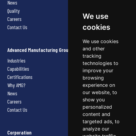
News
Quality
We use
Careers
cookies
Contact Us
We use cookies
and other
Advanced Manufacturing Group
tracking
Industries
technologies to
Capabilities
improve your
Certifications
browsing
Why AMG?
experience on
our website, to
News
show you
Careers
personalized
Contact Us
content and
targeted ads, to
analyze our
Corporation