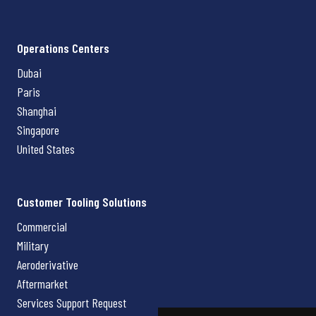
Operations Centers
Dubai
Paris
Shanghai
Singapore
United States
Customer Tooling Solutions
Commercial
Military
Aeroderivative
Aftermarket
Services Support Request