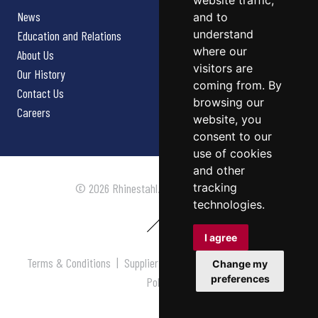
website traffic,
News
and to
understand
Education and Relations
where our
About Us
visitors are
Our History
coming from. By
Contact Us
browsing our
Careers
website, you
consent to our
use of cookies
and other
tracking
© 2026 Rhinestahl. All rights reserved.
technologies.
I agree
Terms & Conditions
|
Supplier Terms & Conditions
|
Privacy
Change my
preferences
Policy