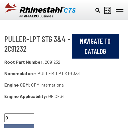
Skip to main content
PULLER-LPT STG 3&4 -
NAVIGATE TO
2C91232
CATALOG
Root Part Number:
2C91232
Nomenclature:
PULLER-LPT STG 3&4
Engine OEM:
CFM International
Engine Applicability:
GE CF34