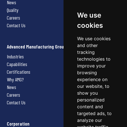
News
Quality
We use
Careers
cookies
Contact Us
We use cookies
and other
Advanced Manufacturing Group
tracking
Industries
technologies to
Capabilities
improve your
Certifications
browsing
Why AMG?
experience on
our website, to
News
show you
Careers
personalized
Contact Us
content and
targeted ads, to
analyze our
Corporation