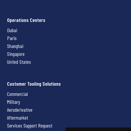
Operations Centers
Dubai
Paris
Shanghai
Singapore
United States
Customer Tooling Solutions
Commercial
Military
Aeroderivative
Aftermarket
Services Support Request