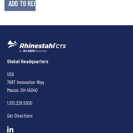
Rhinestahl CTS
Global Headquarters
USA
7687 Innovation Way
Mason, OH
45040
1.513.229.5300
Get Directions