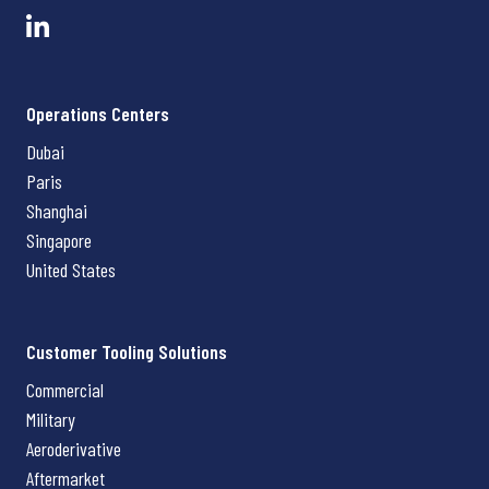
Operations Centers
Dubai
Paris
Shanghai
Singapore
United States
Customer Tooling Solutions
Commercial
Military
Aeroderivative
Aftermarket