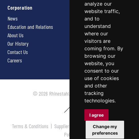
analyze our
Corporation
website traffic,
News
and to
understand
Education and Relations
where our
About Us
visitors are
Our History
coming from. By
Contact Us
browsing our
Careers
website, you
consent to our
use of cookies
and other
tracking
© 2026 Rhinestahl. All rights reserved.
technologies.
I agree
Terms & Conditions
|
Supplier Terms & Conditions
|
Privacy
Change my
preferences
Policy