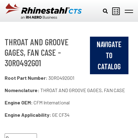
Skip to main content
THROAT AND GROOVE
NAVIGATE
GAGES, FAN CASE -
TO
30R0492G01
CATALOG
Root Part Number:
30R0492G01
Nomenclature:
THROAT AND GROOVE GAGES, FAN CASE
Engine OEM:
CFM International
Engine Applicability:
GE CF34