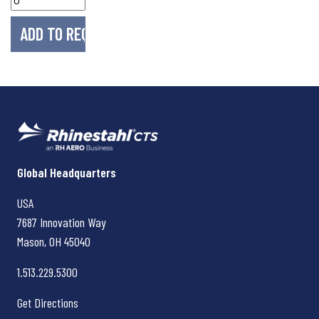
Rhinestahl CTS
Global Headquarters
USA
7687 Innovation Way
Mason, OH
45040
1.513.229.5300
Get Directions