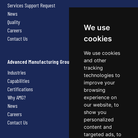
Services Support Request
News
Quality
We use
Careers
cookies
Contact Us
We use cookies
and other
Advanced Manufacturing Group
tracking
Industries
technologies to
Capabilities
improve your
Certifications
browsing
Why AMG?
experience on
our website, to
News
show you
Careers
personalized
Contact Us
content and
targeted ads, to