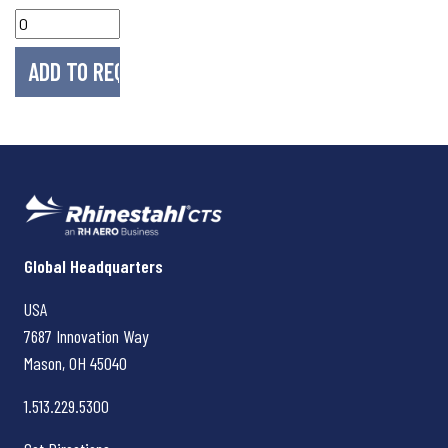
Rhinestahl CTS
Global Headquarters
USA
7687 Innovation Way
Mason, OH
45040
1.513.229.5300