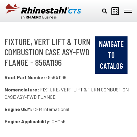
Skip to main content
FIXTURE, VERT LIFT & TURN
NAVIGATE
COMBUSTION CASE ASY-FWD
TO
FLANGE - 856A1196
CATALOG
Root Part Number:
856A1196
Nomenclature:
FIXTURE, VERT LIFT & TURN COMBUSTION
CASE ASY-FWD FLANGE
Engine OEM:
CFM International
Engine Applicability:
CFM56