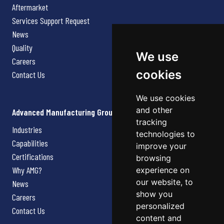
Aftermarket
Services Support Request
News
Quality
We use
Careers
cookies
Contact Us
We use cookies
and other
Advanced Manufacturing Group
tracking
Industries
technologies to
Capabilities
improve your
Certifications
browsing
Why AMG?
experience on
our website, to
News
show you
Careers
personalized
Contact Us
content and