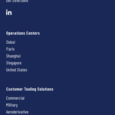
Get Directions
Operations Centers
Dubai
Paris
Shanghai
Singapore
United States
Customer Tooling Solutions
Commercial
Military
Aeroderivative