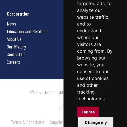
targeted ads, to
analyze our
Corporation
website traffic,
News
and to
understand
Education and Relations
where our
About Us
visitors are
Our History
coming from. By
Contact Us
browsing our
Careers
website, you
consent to our
use of cookies
and other
tracking
© 2026 Rhinestahl. All rights reserved.
technologies.
I agree
Terms & Conditions
|
Supplier Terms & Conditions
|
Privacy
Change my