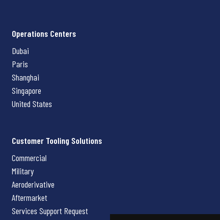
Operations Centers
Dubai
Paris
Shanghai
Singapore
United States
Customer Tooling Solutions
Commercial
Military
Aeroderivative
Aftermarket
Services Support Request