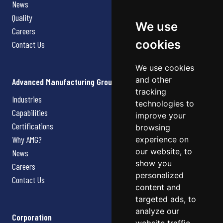
News
Quality
We use
Careers
cookies
Contact Us
We use cookies
and other
Advanced Manufacturing Group
tracking
Industries
technologies to
Capabilities
improve your
Certifications
browsing
Why AMG?
experience on
our website, to
News
show you
Careers
personalized
Contact Us
content and
targeted ads, to
analyze our
Corporation