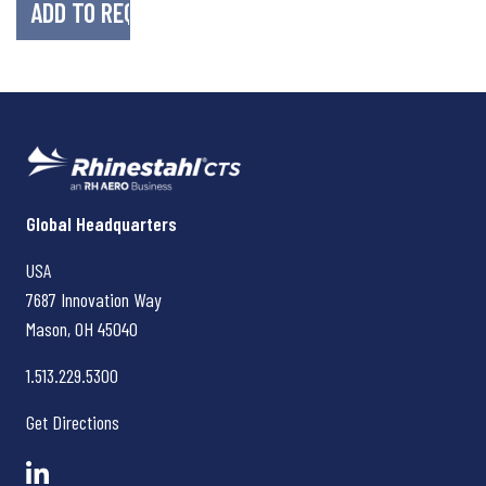
Rhinestahl CTS
Global Headquarters
USA
7687 Innovation Way
Mason, OH
45040
1.513.229.5300
Get Directions