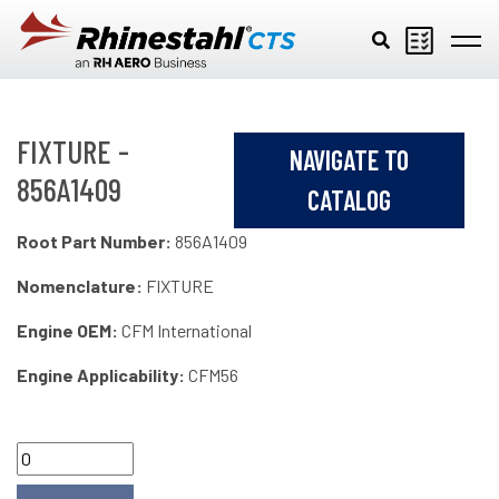
Skip to main content
FIXTURE -
NAVIGATE TO
856A1409
CATALOG
Root Part Number:
856A1409
Nomenclature:
FIXTURE
Engine OEM:
CFM International
Engine Applicability:
CFM56