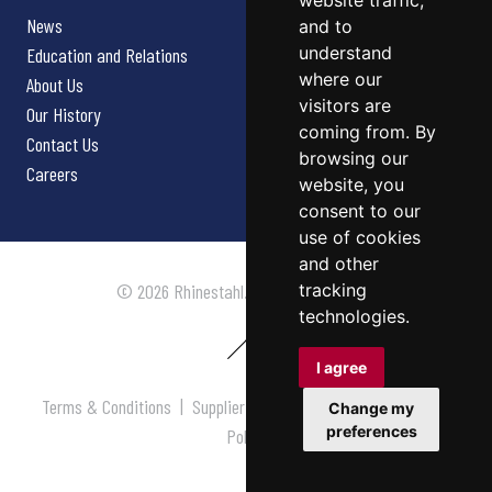
website traffic,
News
and to
understand
Education and Relations
where our
About Us
visitors are
Our History
coming from. By
Contact Us
browsing our
Careers
website, you
consent to our
use of cookies
and other
tracking
© 2026 Rhinestahl. All rights reserved.
technologies.
I agree
Terms & Conditions
|
Supplier Terms & Conditions
|
Privacy
Change my
preferences
Policy