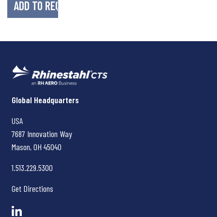
Rhinestahl CTS
Global Headquarters
USA
7687 Innovation Way
Mason, OH
45040
1.513.229.5300
Get Directions