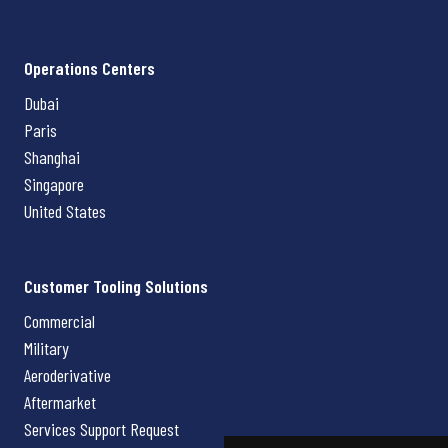
Operations Centers
Dubai
Paris
Shanghai
Singapore
United States
Customer Tooling Solutions
Commercial
Military
Aeroderivative
Aftermarket
Services Support Request