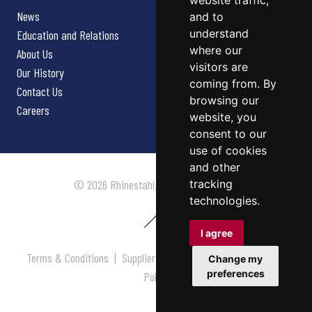
website traffic,
News
and to
understand
Education and Relations
where our
About Us
visitors are
Our History
coming from. By
Contact Us
browsing our
Careers
website, you
consent to our
use of cookies
and other
tracking
© 2026 Rhinestahl. All rights reserved.
technologies.
I agree
Terms & Conditions
|
Supplier Terms & Conditions
|
Privacy
Change my
preferences
Policy