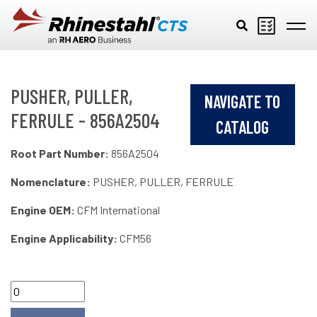
Skip to main content
PUSHER, PULLER,
NAVIGATE TO
FERRULE - 856A2504
CATALOG
Root Part Number:
856A2504
Nomenclature:
PUSHER, PULLER, FERRULE
Engine OEM:
CFM International
Engine Applicability:
CFM56