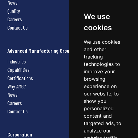
News
Quality
We use
Careers
cookies
Contact Us
We use cookies
and other
Advanced Manufacturing Group
tracking
Industries
technologies to
Capabilities
improve your
Certifications
browsing
Why AMG?
experience on
our website, to
News
show you
Careers
personalized
Contact Us
content and
targeted ads, to
analyze our
Corporation