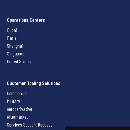
Operations Centers
Dubai
Paris
Shanghai
Singapore
United States
Customer Tooling Solutions
Commercial
Military
Aeroderivative
Aftermarket
Services Support Request