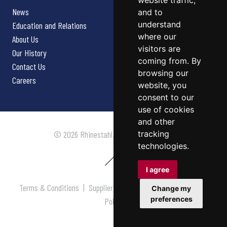
website traffic,
News
and to
understand
Education and Relations
where our
About Us
visitors are
Our History
coming from. By
Contact Us
browsing our
Careers
website, you
consent to our
use of cookies
and other
tracking
© 2026 Rhinestahl. All rights reserved.
technologies.
I agree
Terms & Conditions
|
Supplier Terms & Conditions
|
Privacy
Change my
preferences
Policy