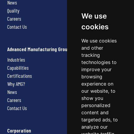
News
Quality
We use
Careers
cookies
Contact Us
We use cookies
and other
Advanced Manufacturing Group
tracking
Industries
technologies to
Capabilities
improve your
Certifications
browsing
Why AMG?
experience on
our website, to
News
show you
Careers
personalized
Contact Us
content and
targeted ads, to
analyze our
Corporation