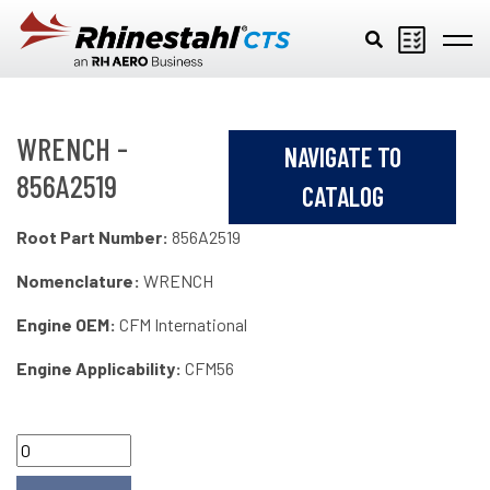
Skip to main content
WRENCH -
NAVIGATE TO
856A2519
CATALOG
Root Part Number:
856A2519
Nomenclature:
WRENCH
Engine OEM:
CFM International
Engine Applicability:
CFM56