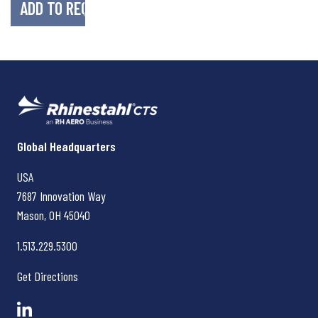
Rhinestahl CTS
Global Headquarters
USA
7687 Innovation Way
Mason, OH
45040
1.513.229.5300
Get Directions