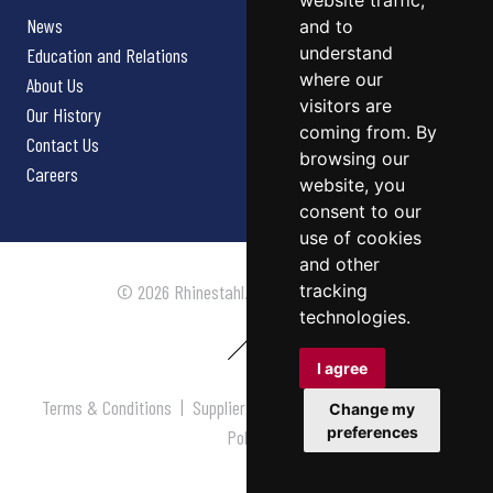
website traffic,
News
and to
understand
Education and Relations
where our
About Us
visitors are
Our History
coming from. By
Contact Us
browsing our
Careers
website, you
consent to our
use of cookies
and other
tracking
© 2026 Rhinestahl. All rights reserved.
technologies.
I agree
Terms & Conditions
|
Supplier Terms & Conditions
|
Privacy
Change my
preferences
Policy