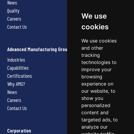
News
Quality
We use
Careers
cookies
Contact Us
We use cookies
and other
Advanced Manufacturing Group
tracking
Industries
technologies to
Capabilities
improve your
Certifications
browsing
Why AMG?
experience on
our website, to
News
show you
Careers
personalized
Contact Us
content and
targeted ads, to
analyze our
Corporation