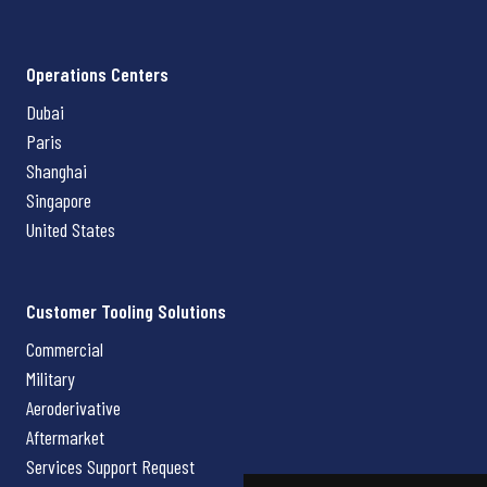
Operations Centers
Dubai
Paris
Shanghai
Singapore
United States
Customer Tooling Solutions
Commercial
Military
Aeroderivative
Aftermarket
Services Support Request