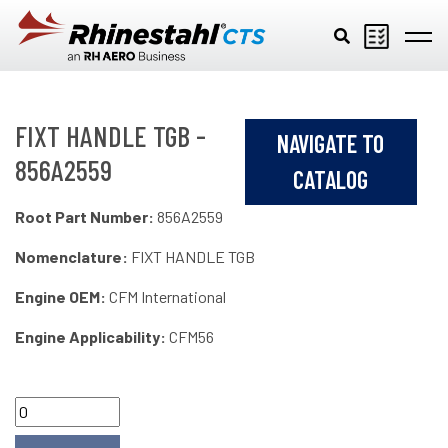
Skip to main content
FIXT HANDLE TGB -
NAVIGATE TO
856A2559
CATALOG
Root Part Number:
856A2559
Nomenclature:
FIXT HANDLE TGB
Engine OEM:
CFM International
Engine Applicability:
CFM56