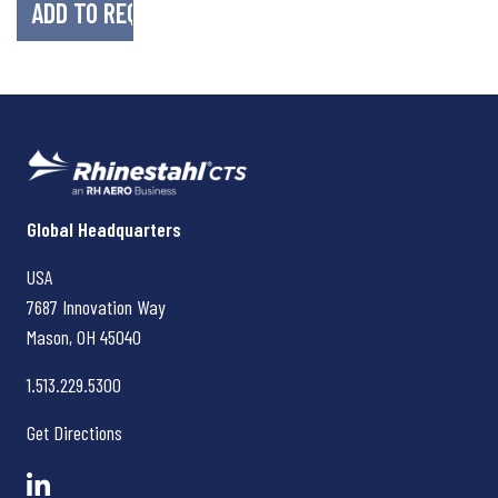
Rhinestahl CTS
Global Headquarters
USA
7687 Innovation Way
Mason, OH
45040
1.513.229.5300
Get Directions