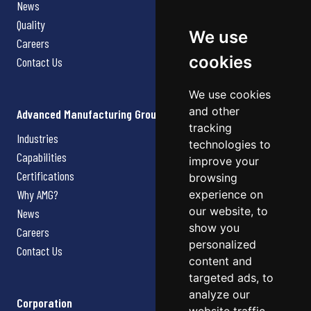
News
Quality
We use
Careers
cookies
Contact Us
We use cookies
and other
Advanced Manufacturing Group
tracking
Industries
technologies to
Capabilities
improve your
Certifications
browsing
Why AMG?
experience on
our website, to
News
show you
Careers
personalized
Contact Us
content and
targeted ads, to
analyze our
Corporation