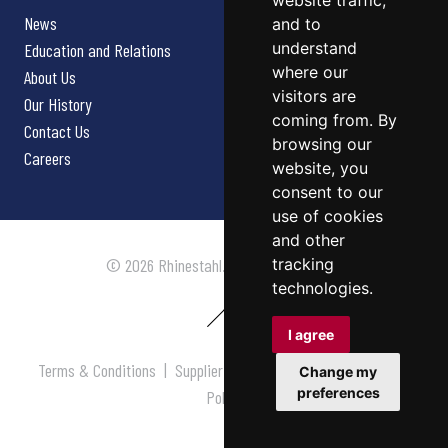
website traffic,
News
and to
understand
Education and Relations
where our
About Us
visitors are
Our History
coming from. By
Contact Us
browsing our
Careers
website, you
consent to our
use of cookies
and other
tracking
© 2026 Rhinestahl. All rights reserved.
technologies.
I agree
Terms & Conditions
|
Supplier Terms & Conditions
|
Privacy
Change my
preferences
Policy