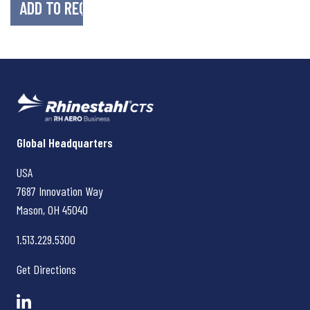
Rhinestahl CTS
Global Headquarters
USA
7687 Innovation Way
Mason, OH
45040
1.513.229.5300
Get Directions