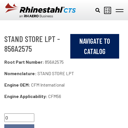
Skip to main content
STAND STORE LPT -
NAVIGATE TO
856A2575
CATALOG
Root Part Number:
856A2575
Nomenclature:
STAND STORE LPT
Engine OEM:
CFM International
Engine Applicability:
CFM56