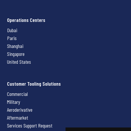
Operations Centers
Dubai
Paris
Shanghai
Singapore
United States
Customer Tooling Solutions
Commercial
Military
Aeroderivative
Aftermarket
Services Support Request