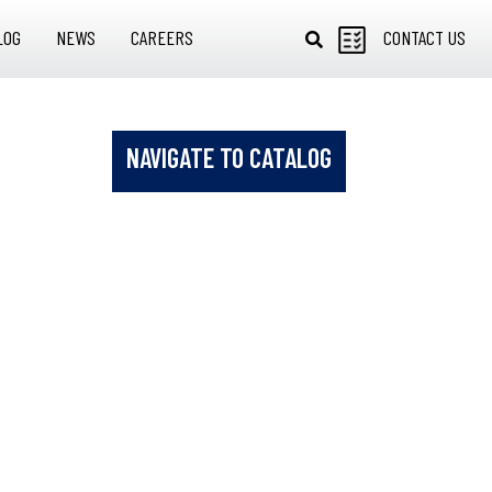
LOG
NEWS
CAREERS
CONTACT US
NAVIGATE TO CATALOG