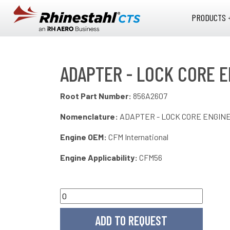
Skip to main content
PRODUCTS 
ADAPTER - LOCK CORE E
Root Part Number:
856A2607
Nomenclature:
ADAPTER - LOCK CORE ENGIN
Engine OEM:
CFM International
Engine Applicability:
CFM56