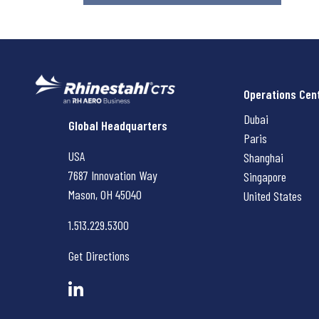
Operations Cen
Dubai
Rhinestahl CTS
Global Headquarters
Paris
USA
Shanghai
7687 Innovation Way
Singapore
Mason, OH
45040
United States
1.513.229.5300
Get Directions