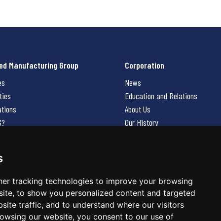
ed Manufacturing Group
Corporation
es
News
ties
Education and Relations
ations
About Us
G?
Our History
Contact Us
Careers
s
 Us
er tracking technologies to improve your browsing
ite, to show you personalized content and targeted
site traffic, and to understand where our visitors
owsing our website, you consent to our use of