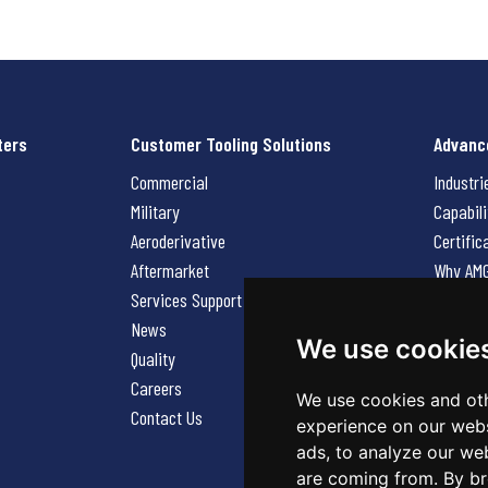
ters
Customer Tooling Solutions
Advanc
Commercial
Industri
Military
Capabili
Aeroderivative
Certific
Aftermarket
Why AM
Services Support Request
News
News
Careers
We use cookie
Quality
Contact
Careers
We use cookies and oth
Contact Us
experience on our webs
ads, to analyze our web
are coming from. By br