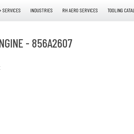
+ SERVICES
INDUSTRIES
RH AERO SERVICES
TOOLING CATA
NGINE - 856A2607
E