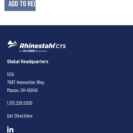
Rhinestahl CTS
Global Headquarters
USA
7687 Innovation Way
Mason, OH
45040
1.513.229.5300
Get Directions