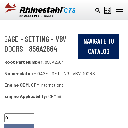
Skip to main content
GAGE - SETTING - VBV
NAVIGATE TO
DOORS - 856A2664
CATALOG
Root Part Number:
856A2664
Nomenclature:
GAGE - SETTING - VBV DOORS
Engine OEM:
CFM International
Engine Applicability:
CFM56