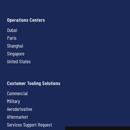
Operations Centers
Dubai
Paris
Shanghai
Singapore
United States
Customer Tooling Solutions
Commercial
Military
Aeroderivative
Aftermarket
Services Support Request