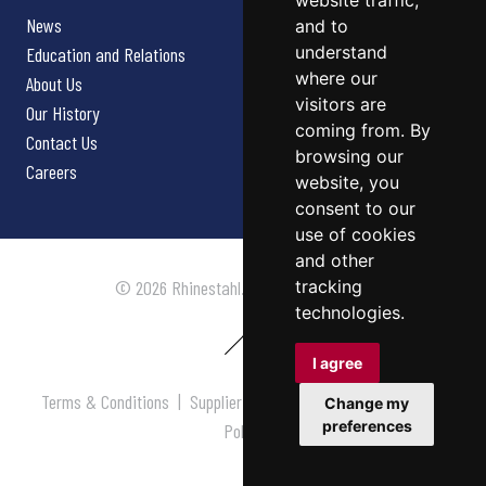
website traffic,
News
and to
understand
Education and Relations
where our
About Us
visitors are
Our History
coming from. By
Contact Us
browsing our
Careers
website, you
consent to our
use of cookies
and other
tracking
© 2026 Rhinestahl. All rights reserved.
technologies.
I agree
Terms & Conditions
|
Supplier Terms & Conditions
|
Privacy
Change my
preferences
Policy