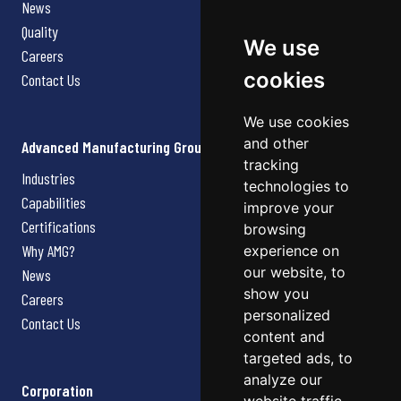
News
Quality
We use
Careers
cookies
Contact Us
We use cookies
and other
Advanced Manufacturing Group
tracking
Industries
technologies to
Capabilities
improve your
Certifications
browsing
Why AMG?
experience on
our website, to
News
show you
Careers
personalized
Contact Us
content and
targeted ads, to
analyze our
Corporation