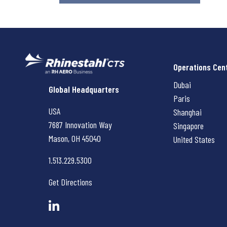
Operations Cen
Dubai
Rhinestahl CTS
Global Headquarters
Paris
USA
Shanghai
7687 Innovation Way
Singapore
Mason, OH
45040
United States
1.513.229.5300
Get Directions