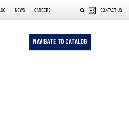
LOG
NEWS
CAREERS
CONTACT US
NAVIGATE TO CATALOG