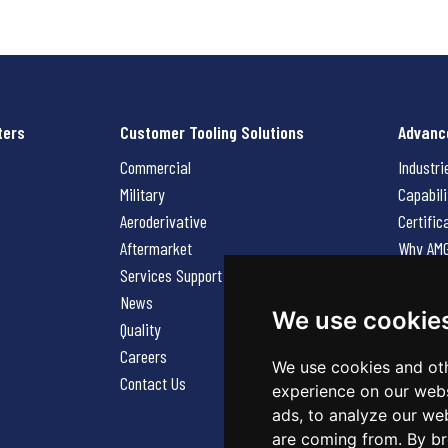
ters
Customer Tooling Solutions
Advanc
Commercial
Industri
Military
Capabili
Aeroderivative
Certific
Aftermarket
Why AM
Services Support Request
News
News
Careers
We use cookie
Quality
Contact
Careers
We use cookies and oth
Contact Us
experience on our webs
ads, to analyze our web
are coming from. By br