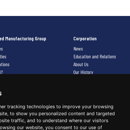
ed Manufacturing Group
Corporation
es
News
ties
Education and Relations
ations
About Us
G?
Our History
Contact Us
Careers
s
 Us
er tracking technologies to improve your browsing
ite, to show you personalized content and targeted
site traffic, and to understand where our visitors
owsing our website, you consent to our use of