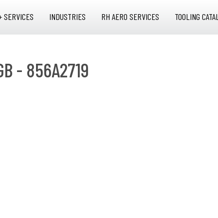
+ SERVICES
INDUSTRIES
RH AERO SERVICES
TOOLING CATA
GB - 856A2719