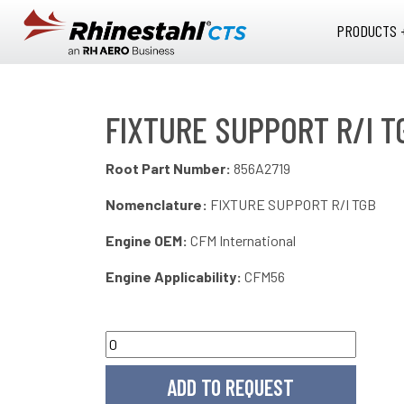
Skip to main content
PRODUCTS 
FIXTURE SUPPORT R/I T
Root Part Number:
856A2719
Nomenclature:
FIXTURE SUPPORT R/I TGB
Engine OEM:
CFM International
Engine Applicability:
CFM56