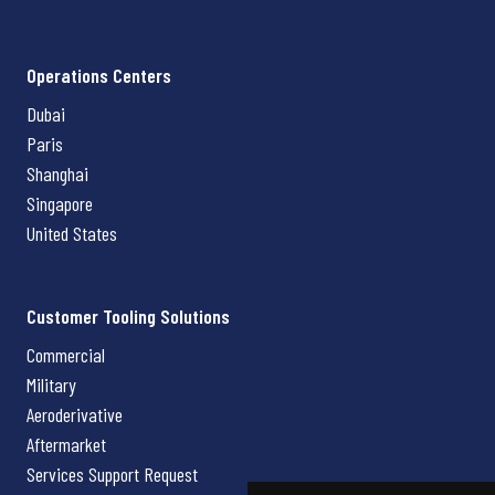
Operations Centers
Dubai
Paris
Shanghai
Singapore
United States
Customer Tooling Solutions
Commercial
Military
Aeroderivative
Aftermarket
Services Support Request