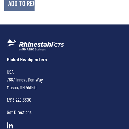
Rhinestahl CTS
Global Headquarters
USA
7687 Innovation Way
Mason, OH
45040
1.513.229.5300
Get Directions