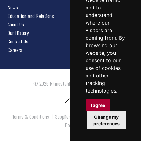
website traffic,
News
and to
understand
Education and Relations
where our
About Us
visitors are
Our History
coming from. By
Contact Us
browsing our
Careers
website, you
consent to our
use of cookies
and other
tracking
© 2026 Rhinestahl. All rights reserved.
technologies.
I agree
Terms & Conditions
|
Supplier Terms & Conditions
|
Privacy
Change my
preferences
Policy