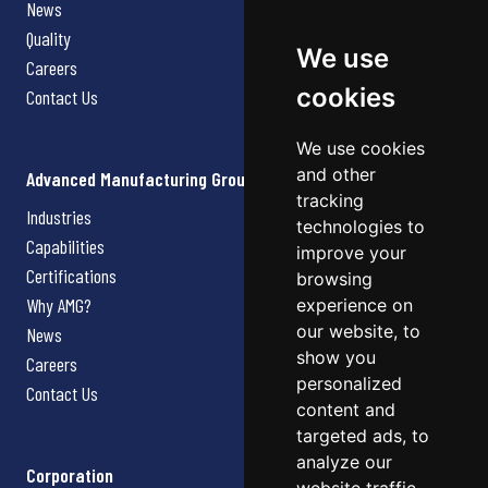
News
Quality
We use
Careers
cookies
Contact Us
We use cookies
and other
Advanced Manufacturing Group
tracking
Industries
technologies to
Capabilities
improve your
Certifications
browsing
Why AMG?
experience on
our website, to
News
show you
Careers
personalized
Contact Us
content and
targeted ads, to
analyze our
Corporation