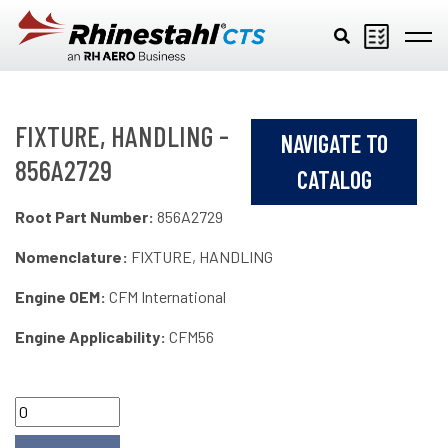
Skip to main content
FIXTURE, HANDLING -
NAVIGATE TO
856A2729
CATALOG
Root Part Number:
856A2729
Nomenclature:
FIXTURE, HANDLING
Engine OEM:
CFM International
Engine Applicability:
CFM56