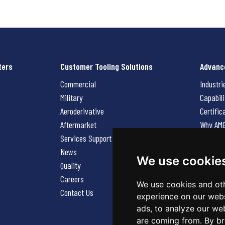
ters
Customer Tooling Solutions
Advanc
Commercial
Industri
Military
Capabili
Aeroderivative
Certific
Aftermarket
Why AM
Services Support Request
News
News
Careers
We use cookie
Quality
Contact
Careers
We use cookies and oth
Contact Us
experience on our webs
ads, to analyze our web
are coming from. By br