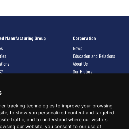
ed Manufacturing Group
Corporation
es
News
ties
Education and Relations
ations
About Us
G?
Our History
Contact Us
Careers
s
 Us
er tracking technologies to improve your browsing
ite, to show you personalized content and targeted
site traffic, and to understand where our visitors
owsing our website, you consent to our use of