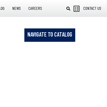
LOG
NEWS
CAREERS
CONTACT US
NAVIGATE TO CATALOG