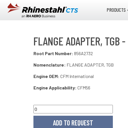
Skip to main content
PRODUCTS 
FLANGE ADAPTER, TGB -
Root Part Number:
856A2732
Nomenclature:
FLANGE ADAPTER, TGB
Engine OEM:
CFM International
Engine Applicability:
CFM56