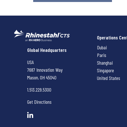
Operations Cen
Dubai
Rhinestahl CTS
Global Headquarters
Paris
USA
Shanghai
7687 Innovation Way
Singapore
Mason, OH
45040
United States
1.513.229.5300
Get Directions