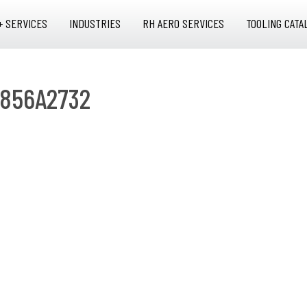
+ SERVICES
INDUSTRIES
RH AERO SERVICES
TOOLING CATA
 856A2732