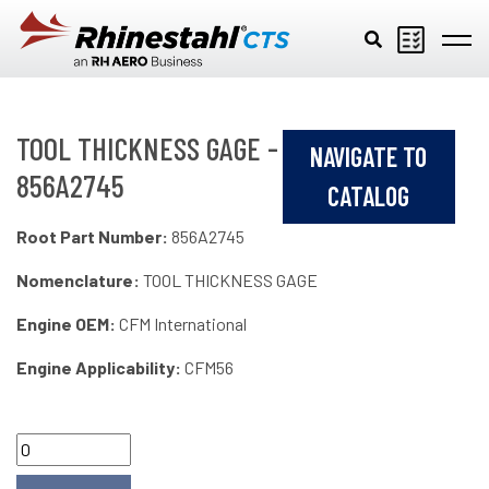
Skip to main content
TOOL THICKNESS GAGE -
NAVIGATE TO
856A2745
CATALOG
Root Part Number:
856A2745
Nomenclature:
TOOL THICKNESS GAGE
Engine OEM:
CFM International
Engine Applicability:
CFM56