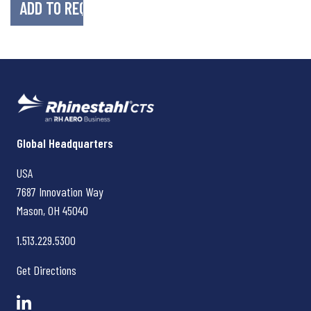
Rhinestahl CTS
Global Headquarters
USA
7687 Innovation Way
Mason, OH
45040
1.513.229.5300
Get Directions