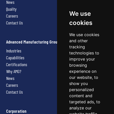
News
Quality
We use
Careers
cookies
Contact Us
We use cookies
and other
Advanced Manufacturing Group
tracking
Industries
technologies to
Capabilities
improve your
Certifications
browsing
Why AMG?
experience on
our website, to
News
show you
Careers
personalized
Contact Us
content and
targeted ads, to
analyze our
Corporation