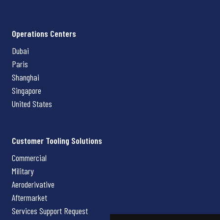
Operations Centers
Dubai
Paris
Shanghai
Singapore
United States
Customer Tooling Solutions
Commercial
Military
Aeroderivative
Aftermarket
Services Support Request