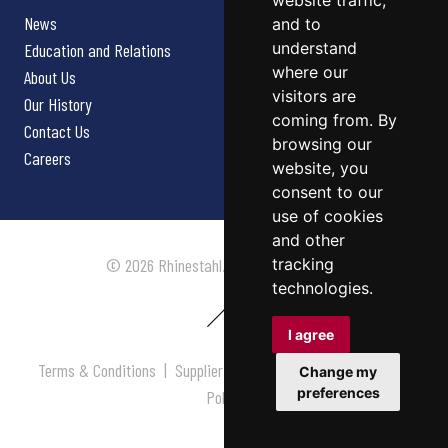
website traffic,
News
and to
understand
Education and Relations
where our
About Us
visitors are
Our History
coming from. By
Contact Us
browsing our
Careers
website, you
consent to our
use of cookies
and other
tracking
© 2026 Rhinestahl. All rights reserved.
technologies.
I agree
Terms & Conditions
|
Supplier Terms & Conditions
|
Privacy
Change my
preferences
Policy