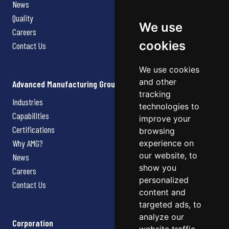
News
Quality
We use
Careers
cookies
Contact Us
We use cookies
and other
Advanced Manufacturing Group
tracking
Industries
technologies to
Capabilities
improve your
Certifications
browsing
Why AMG?
experience on
our website, to
News
show you
Careers
personalized
Contact Us
content and
targeted ads, to
analyze our
Corporation