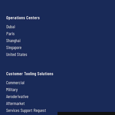
Operations Centers
Dubai
Paris
Shanghai
Singapore
United States
Customer Tooling Solutions
Commercial
Military
Aeroderivative
Aftermarket
Services Support Request