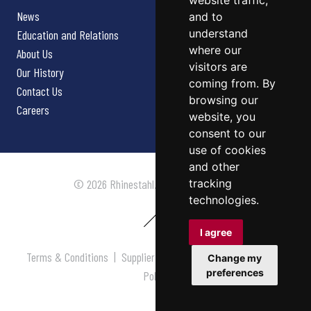
website traffic,
News
and to
understand
Education and Relations
where our
About Us
visitors are
Our History
coming from. By
Contact Us
browsing our
Careers
website, you
consent to our
use of cookies
and other
tracking
© 2026 Rhinestahl. All rights reserved.
technologies.
I agree
Terms & Conditions
|
Supplier Terms & Conditions
|
Privacy
Change my
preferences
Policy