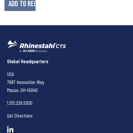
Rhinestahl CTS
Global Headquarters
USA
7687 Innovation Way
Mason, OH
45040
1.513.229.5300
Get Directions