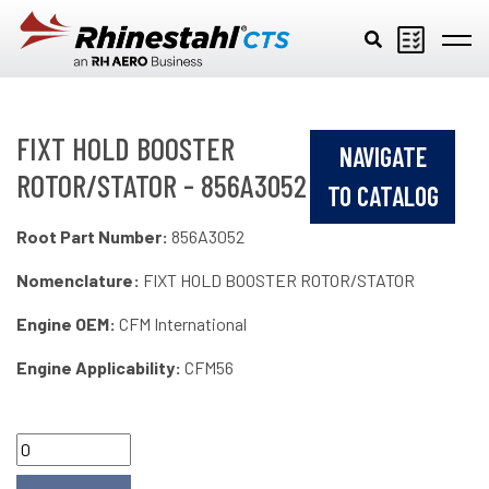
Skip to main content
FIXT HOLD BOOSTER
NAVIGATE
ROTOR/STATOR - 856A3052
TO CATALOG
Root Part Number:
856A3052
Nomenclature:
FIXT HOLD BOOSTER ROTOR/STATOR
Engine OEM:
CFM International
Engine Applicability:
CFM56