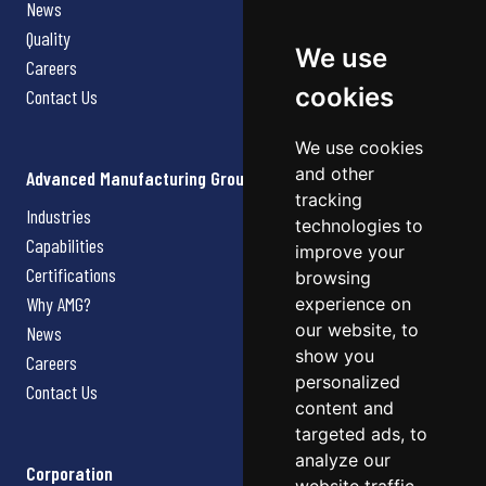
News
Quality
We use
Careers
cookies
Contact Us
We use cookies
and other
Advanced Manufacturing Group
tracking
Industries
technologies to
Capabilities
improve your
Certifications
browsing
Why AMG?
experience on
our website, to
News
show you
Careers
personalized
Contact Us
content and
targeted ads, to
analyze our
Corporation