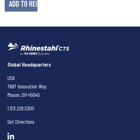
Rhinestahl CTS
Global Headquarters
USA
7687 Innovation Way
Mason, OH
45040
1.513.229.5300
Get Directions