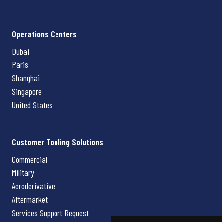
Operations Centers
Dubai
Paris
Shanghai
Singapore
United States
Customer Tooling Solutions
Commercial
Military
Aeroderivative
Aftermarket
Services Support Request