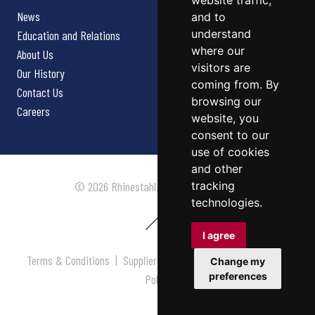
website traffic,
News
and to
understand
Education and Relations
where our
About Us
visitors are
Our History
coming from. By
Contact Us
browsing our
Careers
website, you
consent to our
use of cookies
and other
tracking
© 2026 Rhinestahl. All rights reserved.
technologies.
I agree
Terms & Conditions
|
Supplier Terms & Conditions
|
Privacy
Change my
preferences
Policy