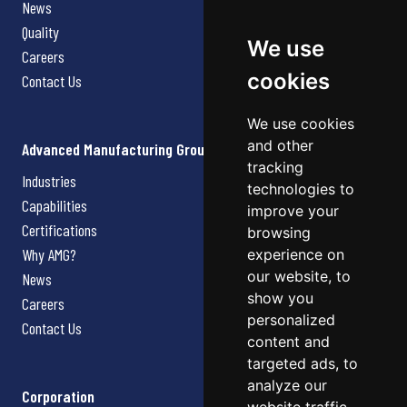
News
Quality
We use
Careers
cookies
Contact Us
We use cookies
and other
Advanced Manufacturing Group
tracking
Industries
technologies to
Capabilities
improve your
Certifications
browsing
Why AMG?
experience on
our website, to
News
show you
Careers
personalized
Contact Us
content and
targeted ads, to
analyze our
Corporation