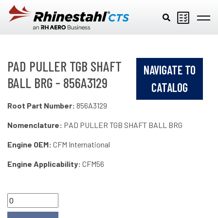
Skip to main content
PAD PULLER TGB SHAFT
NAVIGATE TO
BALL BRG - 856A3129
CATALOG
Root Part Number:
856A3129
Nomenclature:
PAD PULLER TGB SHAFT BALL BRG
Engine OEM:
CFM International
Engine Applicability:
CFM56