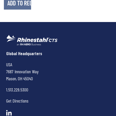
Rhinestahl CTS
Global Headquarters
USA
7687 Innovation Way
Mason, OH
45040
1.513.229.5300
Get Directions