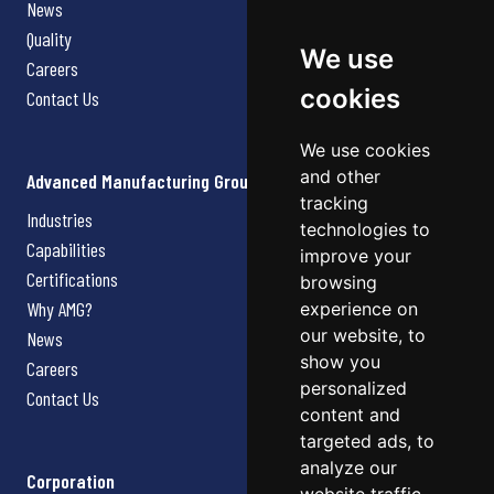
News
Quality
We use
Careers
cookies
Contact Us
We use cookies
and other
Advanced Manufacturing Group
tracking
Industries
technologies to
Capabilities
improve your
Certifications
browsing
Why AMG?
experience on
our website, to
News
show you
Careers
personalized
Contact Us
content and
targeted ads, to
analyze our
Corporation