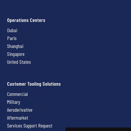
Operations Centers
Dubai
Paris
Shanghai
Singapore
United States
Customer Tooling Solutions
Commercial
Military
Aeroderivative
Aftermarket
Services Support Request