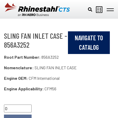
Skip to main content
SLING FAN INLET CASE -
NAVIGATE TO
856A3252
CATALOG
Root Part Number:
856A3252
Nomenclature:
SLING FAN INLET CASE
Engine OEM:
CFM International
Engine Applicability:
CFM56