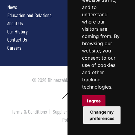
website traffic,
News
and to
understand
Education and Relations
where our
About Us
visitors are
Our History
coming from. By
Contact Us
browsing our
Careers
website, you
consent to our
use of cookies
and other
tracking
© 2026 Rhinestahl. All rights reserved.
technologies.
I agree
Terms & Conditions
|
Supplier Terms & Conditions
|
Privacy
Change my
preferences
Policy