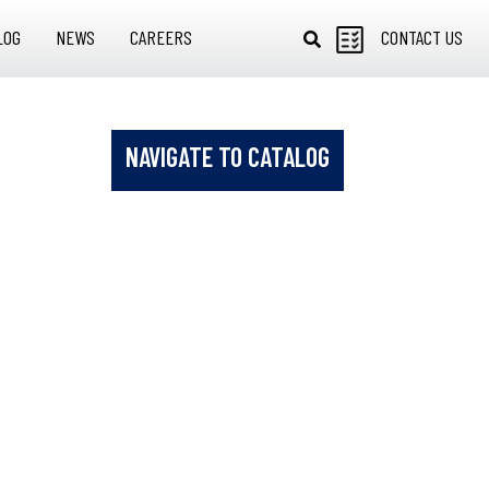
LOG
NEWS
CAREERS
CONTACT US
NAVIGATE TO CATALOG