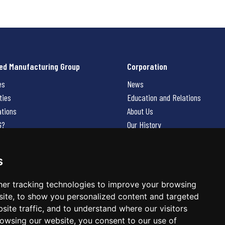
ed Manufacturing Group
Corporation
es
News
ties
Education and Relations
ations
About Us
G?
Our History
Contact Us
Careers
s
 Us
er tracking technologies to improve your browsing
ite, to show you personalized content and targeted
site traffic, and to understand where our visitors
owsing our website, you consent to our use of