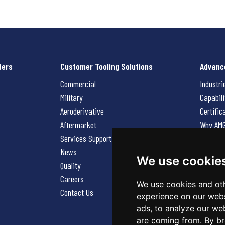
ters
Customer Tooling Solutions
Advanc
Commercial
Industri
Military
Capabili
Aeroderivative
Certific
Aftermarket
Why AM
Services Support Request
News
News
Careers
We use cookie
Quality
Contact
Careers
We use cookies and oth
Contact Us
experience on our webs
ads, to analyze our web
are coming from. By br