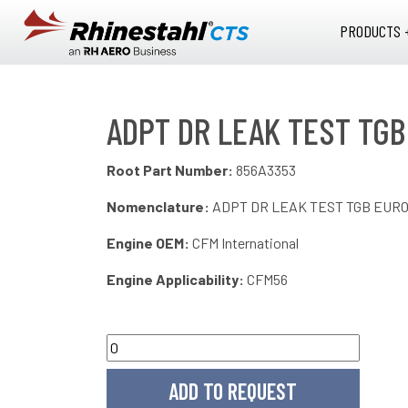
Skip to main content
PRODUCTS 
ADPT DR LEAK TEST TGB
Root Part Number:
856A3353
Nomenclature:
ADPT DR LEAK TEST TGB EUR
Engine OEM:
CFM International
Engine Applicability:
CFM56