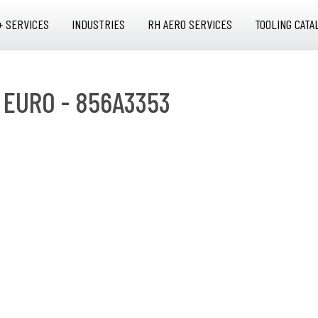
+ SERVICES
INDUSTRIES
RH AERO SERVICES
TOOLING CATA
 EURO - 856A3353
O