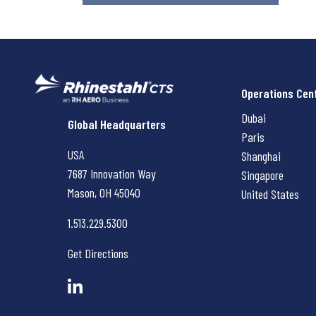
Operations Cen
Dubai
Rhinestahl CTS
Global Headquarters
Paris
USA
Shanghai
7687 Innovation Way
Singapore
Mason, OH
45040
United States
1.513.229.5300
Get Directions