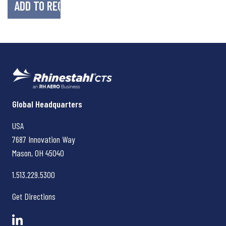
Rhinestahl CTS
Global Headquarters
USA
7687 Innovation Way
Mason, OH
45040
1.513.229.5300
Get Directions