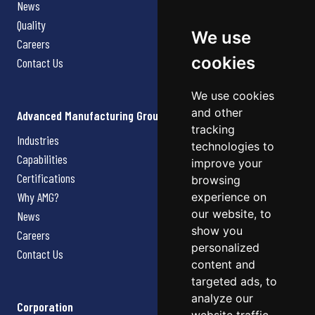
News
Quality
We use
Careers
cookies
Contact Us
We use cookies
and other
Advanced Manufacturing Group
tracking
Industries
technologies to
Capabilities
improve your
Certifications
browsing
Why AMG?
experience on
our website, to
News
show you
Careers
personalized
Contact Us
content and
targeted ads, to
analyze our
Corporation