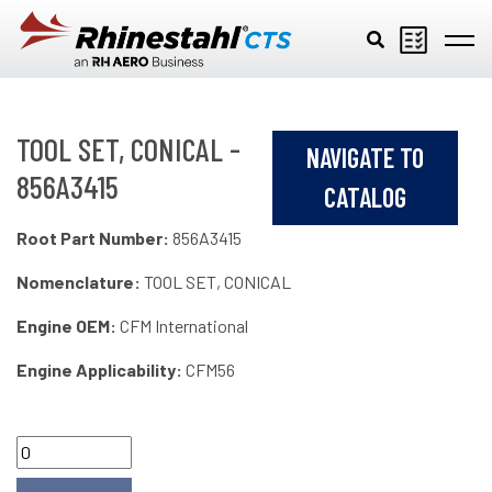
Skip to main content
TOOL SET, CONICAL -
NAVIGATE TO
856A3415
CATALOG
Root Part Number:
856A3415
Nomenclature:
TOOL SET, CONICAL
Engine OEM:
CFM International
Engine Applicability:
CFM56