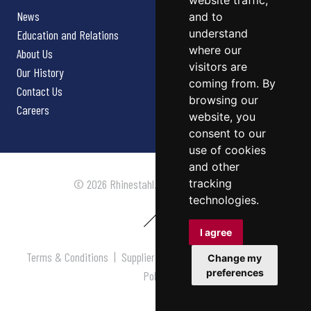
website traffic,
News
and to
understand
Education and Relations
where our
About Us
visitors are
Our History
coming from. By
Contact Us
browsing our
Careers
website, you
consent to our
use of cookies
and other
tracking
© 2026 Rhinestahl. All rights reserved.
technologies.
I agree
Terms & Conditions
|
Supplier Terms & Conditions
|
Privacy
Change my
preferences
Policy