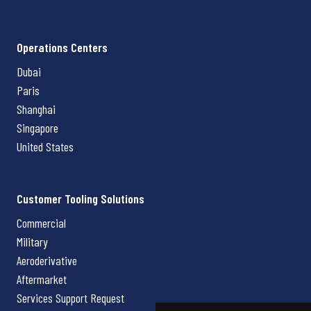
Operations Centers
Dubai
Paris
Shanghai
Singapore
United States
Customer Tooling Solutions
Commercial
Military
Aeroderivative
Aftermarket
Services Support Request