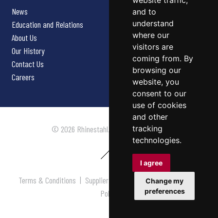
website traffic,
News
and to
understand
Education and Relations
where our
About Us
visitors are
Our History
coming from. By
Contact Us
browsing our
Careers
website, you
consent to our
use of cookies
and other
tracking
© 2026 Rhinestahl. All rights reserved.
technologies.
I agree
Terms & Conditions
|
Supplier Terms & Conditions
|
Privacy
Change my
preferences
Policy