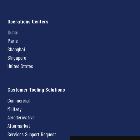
Operations Centers
Dubai
Paris
Shanghai
Singapore
United States
Customer Tooling Solutions
Commercial
Military
Aeroderivative
Aftermarket
Services Support Request