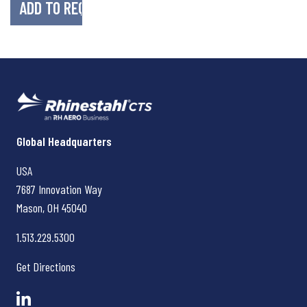
Rhinestahl CTS
Global Headquarters
USA
7687 Innovation Way
Mason, OH
45040
1.513.229.5300
Get Directions