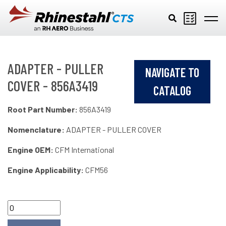
Skip to main content
ADAPTER - PULLER
NAVIGATE TO
COVER - 856A3419
CATALOG
Root Part Number:
856A3419
Nomenclature:
ADAPTER - PULLER COVER
Engine OEM:
CFM International
Engine Applicability:
CFM56