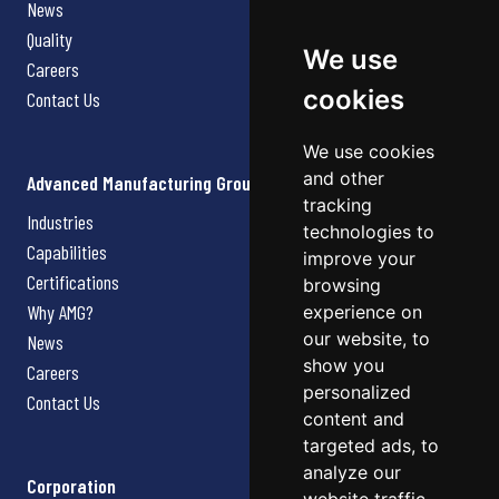
News
Quality
We use
Careers
cookies
Contact Us
We use cookies
and other
Advanced Manufacturing Group
tracking
Industries
technologies to
Capabilities
improve your
Certifications
browsing
Why AMG?
experience on
our website, to
News
show you
Careers
personalized
Contact Us
content and
targeted ads, to
analyze our
Corporation